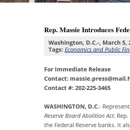
Rep. Massie Introduces Fede
Washington, D.C.-, March 5, 
Tags:
Economics and Public Fi
For Immediate Release
Contact: massie.press@mail.
Contact #: 202-225-3465
WASHINGTON, D.C
.- Represen
Reserve Board Abolition Act
. Rep.
the Federal Reserve banks. It al