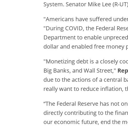
System. Senator Mike Lee (R-UT) 
"Americans have suffered under c
"During COVID, the Federal Reserv
Department to enable unpreceden
dollar and enabled free money po
"Monetizing debt is a closely c
Big Banks, and Wall Street,"
Rep
due to the actions of a central 
really want to reduce inflation, 
“The Federal Reserve has not on
directly contributing to the fina
our economic future, end the mo