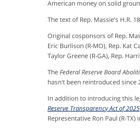
American money on solid ground
The text of Rep. Massie's H.R. 1
Original cosponsors of Rep. Mass
Eric Burlison (R-MO), Rep. Kat C
Taylor Greene (R-GA), Rep. Harri
The
Federal Reserve Board Abolit
hasn't been reintroduced since 
In addition to introducing this l
Reserve Transparency Act of 2025
Representative Ron Paul (R-TX) i