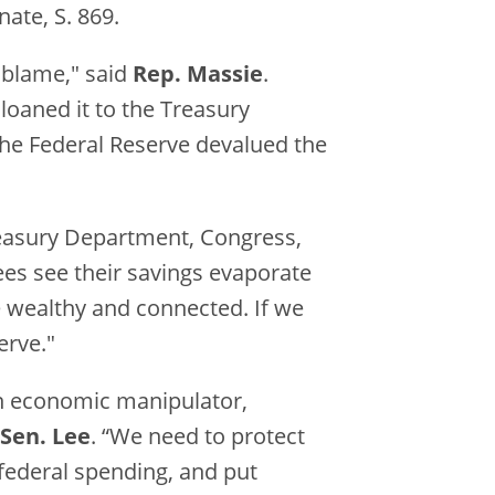
ate, S. 869.
o blame," said
Rep. Massie
.
 loaned it to the Treasury
the Federal Reserve devalued the
reasury Department, Congress,
ees see their savings evaporate
he wealthy and connected. If we
erve."
an economic manipulator,
Sen. Lee
. “We need to protect
federal spending, and put