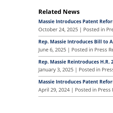
Related News
Massie Introduces Patent Reform
October 24, 2025
| Posted in Pr
Rep. Massie Introduces Bill to 
June 6, 2025
| Posted in Press R
Rep. Massie Reintroduces H.R. 2
January 3, 2025
| Posted in Pres
Massie Introduces Patent Reform
April 29, 2024
| Posted in Press