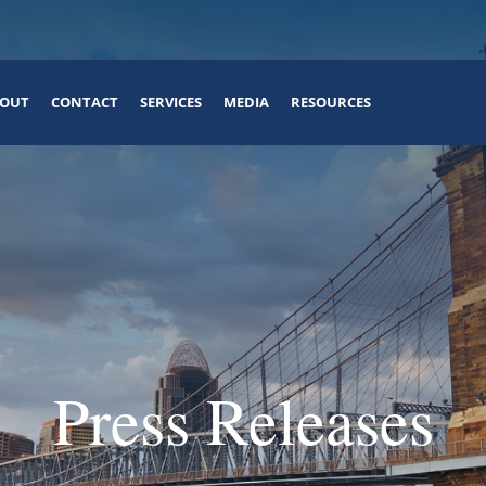
OUT
CONTACT
SERVICES
MEDIA
RESOURCES
Press Releases