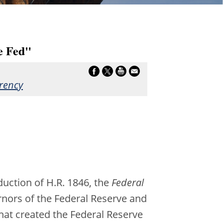
e Fed"
rency
uction of H.R. 1846, the
Federal
ernors of the Federal Reserve and
that created the Federal Reserve