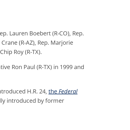
Rep. Lauren Boebert (R-CO), Rep.
 Crane (R-AZ), Rep. Marjorie
 Chip Roy (R-TX).
tive Ron Paul (R-TX) in 1999 and
introduced H.R. 24,
the
Federal
ally introduced by former