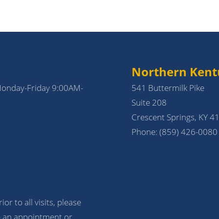
Northern Kent
Monday-Friday 9:00AM-
541 Buttermilk Pike
Suite 208
Crescent Springs, KY 4
Phone:
(859) 426-0080
ior to all visits, please
 an appointment or