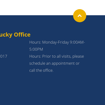
ucky Office
Hours: Monday-Friday 9:00AM-
5:00PM
1017
Hours: Prior to all visits, please
schedule an appointment or
call the office.