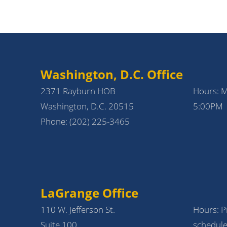
Washington, D.C. Office
2371 Rayburn HOB
Hours: 
Washington, D.C. 20515
5:00PM
Phone:
(202) 225-3465
LaGrange Office
110 W. Jefferson St.
Hours: Pr
Suite 100
schedule