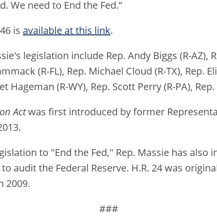
. We need to End the Fed.”
846 is
available at this link
.
ie's legislation include Rep. Andy Biggs (R-AZ), 
ammack (R-FL), Rep. Michael Cloud (R-TX), Rep. Eli
et Hageman (R-WY), Rep. Scott Perry (R-PA), Rep.
ion Act
was first introduced by former Representa
2013.
egislation to "End the Fed," Rep. Massie has also 
to audit the Federal Reserve. H.R. 24 was origin
n 2009.
###