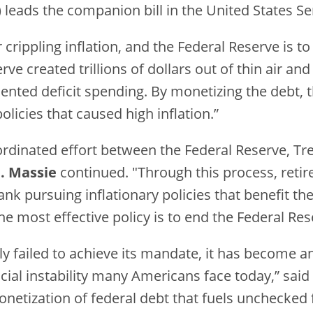
leads the companion bill in the United States Sen
rippling inflation, and the Federal Reserve is t
e created trillions of dollars out of thin air and
ted deficit spending. By monetizing the debt, 
licies that caused high inflation.”
oordinated effort between the Federal Reserve, T
. Massie
continued. "Through this process, retir
bank pursuing inflationary policies that benefit t
the most effective policy is to end the Federal Res
ly failed to achieve its mandate, it has become 
ncial instability many Americans face today,” said
netization of federal debt that fuels unchecked 