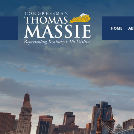
HOME
AB