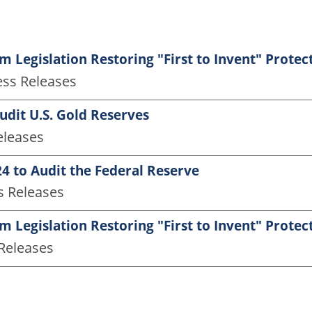
 Legislation Restoring "First to Invent" Protec
ess Releases
Audit U.S. Gold Reserves
eleases
4 to Audit the Federal Reserve
s Releases
 Legislation Restoring "First to Invent" Protec
 Releases