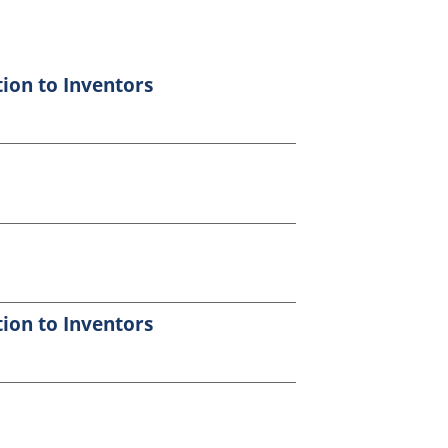
tion to Inventors
tion to Inventors