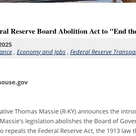
ral Reserve Board Abolition Act to "End th
2025
nance
,
Economy and Jobs
,
Federal Reserve Transpa
house.gov
tative Thomas Massie (R-KY) announces the introd
 Massie's legislation abolishes the Board of Gov
so repeals the Federal Reserve Act, the 1913 law 