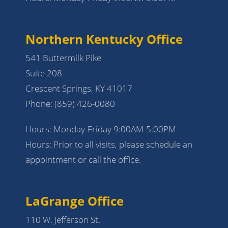
Northern Kentucky Office
541 Buttermilk Pike
Suite 208
Crescent Springs, KY 41017
Phone:
(859) 426-0080
Hours: Monday-Friday 9:00AM-5:00PM
Hours: Prior to all visits, please schedule an
appointment or call the office.
LaGrange Office
110 W. Jefferson St.