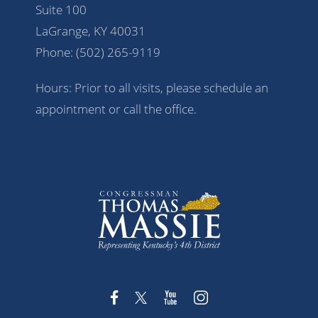
Suite 100
LaGrange, KY 40031
Phone:
(502) 265-9119
Hours: Prior to all visits, please schedule an
appointment or call the office.