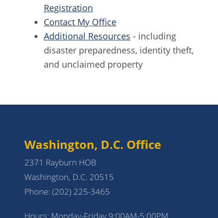
Registration
Contact My Office
Additional Resources
- including
disaster preparedness, identity theft,
and unclaimed property
Washington, D.C. Office
2371 Rayburn HOB
Washington, D.C. 20515
Phone:
(202) 225-3465
Hours: Monday-Friday 9:00AM-5:00PM