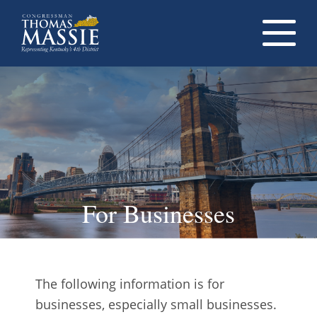
Navigati
dropdow
opener
For Businesses
The following information is for
businesses, especially small businesses.