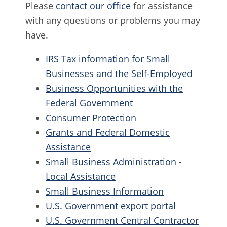
Please
contact our office
for assistance
with any questions or problems you may
have.
IRS Tax information for Small
Businesses and the Self-Employed
Business Opportunities with the
Federal Government
Consumer Protection
Grants and Federal Domestic
Assistance
Small Business Administration -
Local Assistance
Small Business Information
U.S. Government export portal
U.S. Government Central Contractor