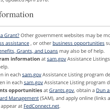
formation
 a Grant?
Other government websites may be mor
ss assistance
, or other
business opportunities
su
efits, Grants, and Loans
may also be of help.
ogram information
at
sam.gov
Assistance Listings
elp.
n in each
sam.gov
Assistance Listing program de
en in each
sam.gov
Assistance Listing program d
ants opportunities
at
Grants.gov
, obtain a
Dun a
ward Management
(SAM), and apply online (links a
s appear at
FedConnect.net
.