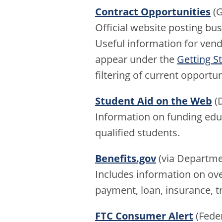
Contract Opportunities
(G
Official website posting bu
Useful information for ven
appear under the
Getting S
filtering of current opportun
Student Aid on the Web
(D
Information on funding educ
qualified students.
Benefits.gov
(via Departme
Includes information on ov
payment, loan, insurance, tr
FTC Consumer Alert
(Fede