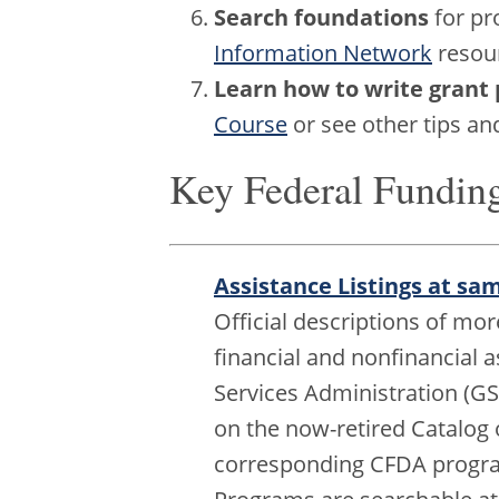
Search foundations
for pr
Information Network
resour
Learn how to write grant 
Course
or see other tips a
Key Federal Fundin
Assistance Listings at sa
Official descriptions of mo
financial and nonfinancial 
Services Administration (GSA
on the now-retired Catalog 
corresponding CFDA program