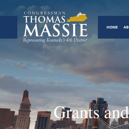
HOME
AB
Grants and