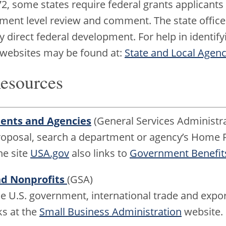
, some states require federal grants applicants 
nment level review and comment. The state offices
 direct federal development. For help in identifyi
 websites may be found at:
State and Local Agenc
Resources
ments and Agencies
(General Services Administra
proposal, search a department or agency’s Home P
he site
USA.gov
also links to
Government Benefits
nd Nonprofits
(GSA)
he U.S. government, international trade and expor
ks at the
Small Business Administration
website.