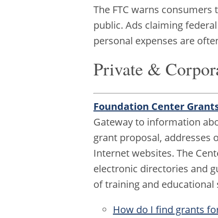
The FTC warns consumers to 
public. Ads claiming federal
personal expenses are ofte
Private & Corpor
Foundation Center Grant
Gateway to information abou
grant proposal, addresses of
Internet websites. The Cen
electronic directories and g
of training and educational
How do I find grants fo