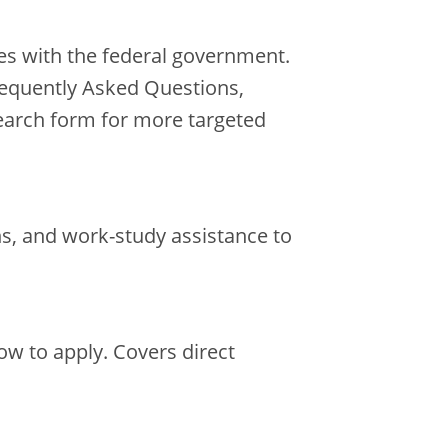
es with the federal government.
requently Asked Questions,
earch form for more targeted
ns, and work-study assistance to
w to apply. Covers direct