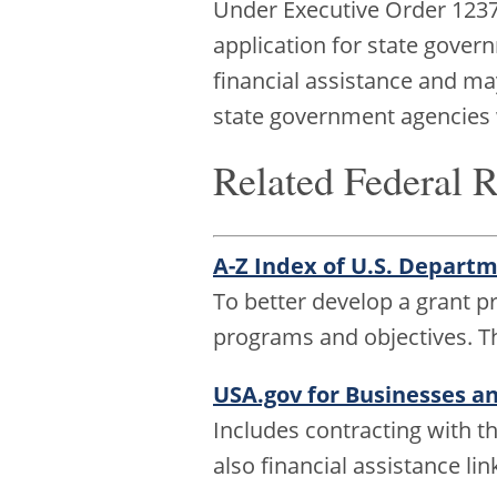
Under Executive Order 12372
application for state gover
financial assistance and may
state government agencies
Related Federal 
A-Z Index of U.S. Depart
To better develop a grant 
programs and objectives. T
USA.gov for Businesses a
Includes contracting with t
also financial assistance lin