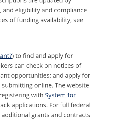
scriptions are updated by
 and eligibility and compliance
ces of funding availability, see
rant?
) to find and apply for
ekers can check on notices of
rant opportunities; and apply for
 submitting online. The website
egistering with
System for
ck applications. For full federal
 additional grants and contracts