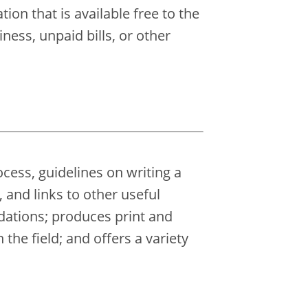
on that is available free to the
ness, unpaid bills, or other
cess, guidelines on writing a
, and links to other useful
dations; produces print and
the field; and offers a variety