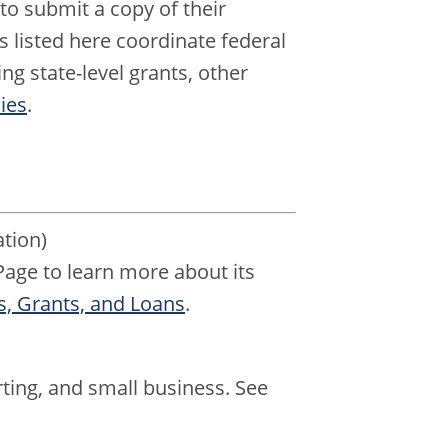
to submit a copy of their
 listed here coordinate federal
ng state-level grants, other
ies
.
tion)
age to learn more about its
, Grants, and Loans
.
ting, and small business. See