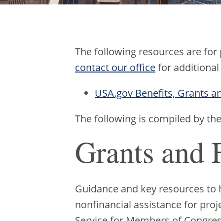
The following resources are for
contact our office
for additional
USA.gov Benefits, Grants a
The following is compiled by th
Grants and 
Guidance and key resources to he
nonfinancial assistance for proj
Service for Members of Congre