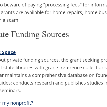
beware of paying "processing fees" for informati
 grants are available for home repairs, home busi
n a scam.
ate Funding Sources
s Space
t private funding sources, the grant seeking pro
 state libraries with grants reference collections
ter maintains a comprehensive database on foun
uides; conducts research and publishes studies in 
 seminars.
r my nonprofit?