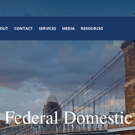
OUT
CONTACT
SERVICES
MEDIA
RESOURCES
 Federal Domestic