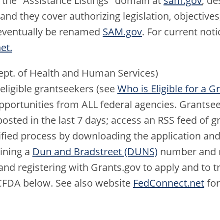
 the "Assistance Listings" domain at
sam.gov
; de
d they cover authorizing legislation, objectives,
l eventually be renamed
SAM.gov
. For current noti
et.
pt. of Health and Human Services)
 eligible grantseekers (see
Who is Eligible for a G
pportunities from ALL federal agencies. Grantse
posted in the last 7 days; access an RSS feed of g
ified process by downloading the application and
ining a
Dun and Bradstreet (DUNS)
number and r
nd registering with Grants.gov to apply and to tra
CFDA below. See also website
FedConnect.net
for