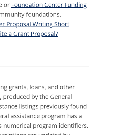
e or
Foundation Center Funding
 community foundations.
r Proposal Writing Short
te a Grant Proposal?
ing grants, loans, and other
e, produced by the General
istance listings previously found
eral assistance program has a
numerical program identifiers.