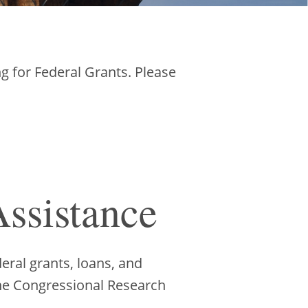
g for Federal Grants. Please
ssistance
eral grants, loans, and
 the Congressional Research