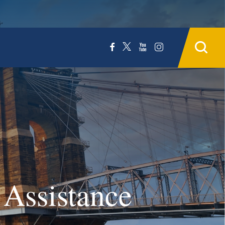
 Assistance