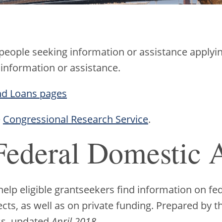
 people seeking information or assistance applyin
 information or assistance.
nd Loans pages
e
Congressional Research Service
.
Federal Domestic A
lp eligible grantseekers find information on fed
ects, as well as on private funding. Prepared by
ss, updated
April 2018
.