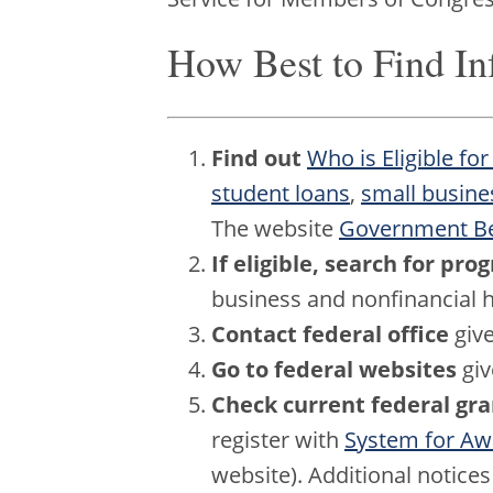
How Best to Find In
Find out
Who is Eligible for
student loans
,
small busine
The website
Government Ben
If eligible, search for pr
business and nonfinancial h
Contact federal office
give
Go to federal websites
giv
Check current federal gr
register with
System for A
website). Additional notice