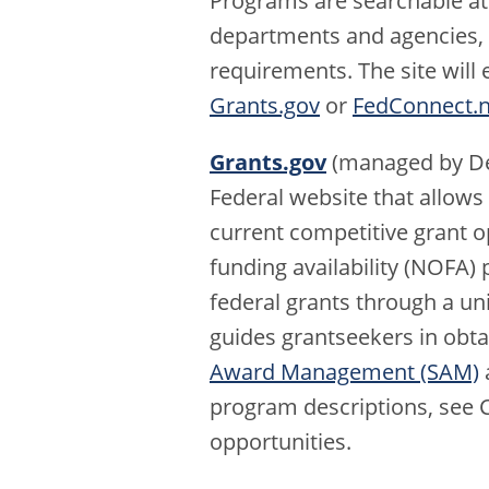
Programs are searchable at
departments and agencies, an
requirements. The site wil
Grants.gov
or
FedConnect.n
Grants.gov
(managed by De
Federal website that allows
current competitive grant o
funding availability (NOFA) 
federal grants through a un
guides grantseekers in obta
Award Management (SAM)
a
program descriptions, see 
opportunities.