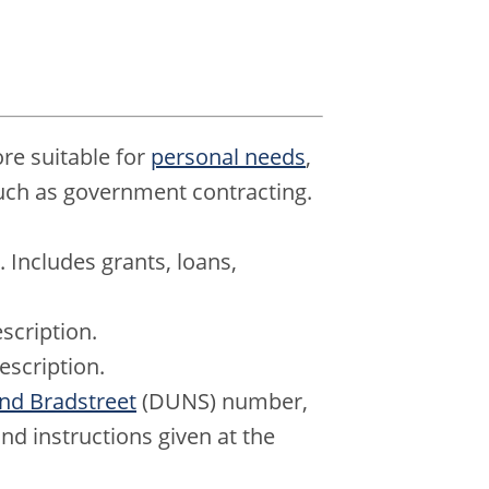
e suitable for
personal needs
,
ch as government contracting.
. Includes grants, loans,
scription.
escription.
nd Bradstreet
(DUNS) number,
nd instructions given at the