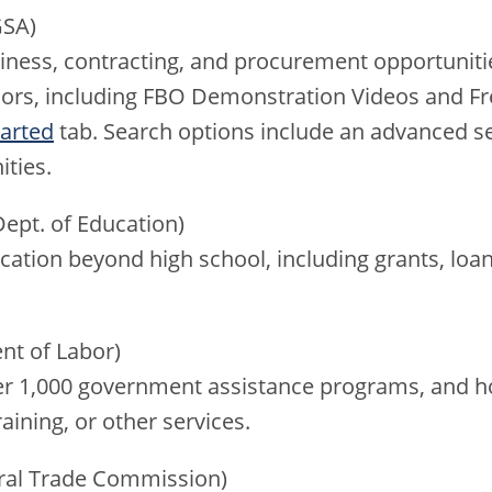
SA)
siness, contracting, and procurement opportuniti
dors, including FBO Demonstration Videos and F
tarted
tab. Search options include an advanced s
ities.
ept. of Education)
ation beyond high school, including grants, loa
nt of Labor)
er 1,000 government assistance programs, and ho
aining, or other services.
ral Trade Commission)