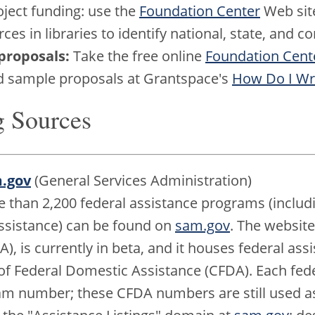
oject funding: use the
Foundation Center
Web sit
ces in libraries to identify national, state, and
proposals:
Take the free online
Foundation Cente
nd sample proposals at Grantspace's
How Do I Wri
g Sources
m.gov
(General Services Administration)
re than 2,200 federal assistance programs (includ
assistance) can be found on
sam.gov
. The websit
), is currently in beta, and it houses federal ass
of Federal Domestic Assistance (CFDA). Each fed
 number; these CFDA numbers are still used as 