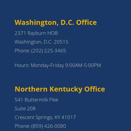
Washington, D.C. Office
2371 Rayburn HOB
Washington, D.C. 20515
Phone:
(202) 225-3465
Hours: Monday-Friday 9:00AM-5:00PM
Northern Kentucky Office
541 Buttermilk Pike
Suite 208
Crescent Springs, KY 41017
Phone:
(859) 426-0080