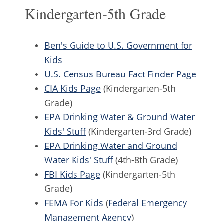
Kindergarten-5th Grade
Ben's Guide to U.S. Government for
Kids
U.S. Census Bureau Fact Finder Page
CIA Kids Page
(Kindergarten-5th
Grade)
EPA Drinking Water & Ground Water
Kids' Stuff
(Kindergarten-3rd Grade)
EPA Drinking Water and Ground
Water Kids' Stuff
(4th-8th Grade)
FBI Kids Page
(Kindergarten-5th
Grade)
FEMA For Kids
(
Federal Emergency
Management Agency
)