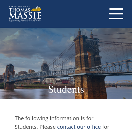
Navigati
dropdow
opener
Students
The following information is for
Students. Please
contact our office
for