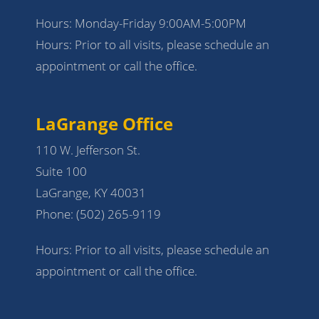
Hours: Monday-Friday 9:00AM-5:00PM
Hours: Prior to all visits, please schedule an
appointment or call the office.
LaGrange Office
110 W. Jefferson St.
Suite 100
LaGrange, KY 40031
Phone:
(502) 265-9119
Hours: Prior to all visits, please schedule an
appointment or call the office.