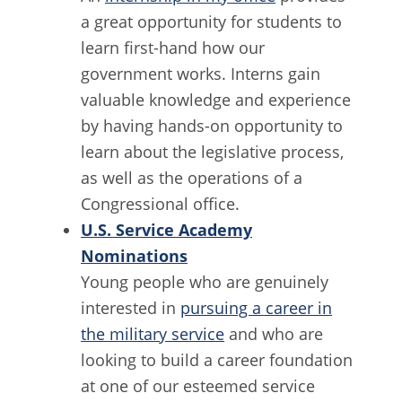
a great opportunity for students to
learn first-hand how our
government works. Interns gain
valuable knowledge and experience
by having hands-on opportunity to
learn about the legislative process,
as well as the operations of a
Congressional office.
U.S. Service Academy
Nominations
Young people who are genuinely
interested in
pursuing a career in
the military service
and who are
looking to build a career foundation
at one of our esteemed service