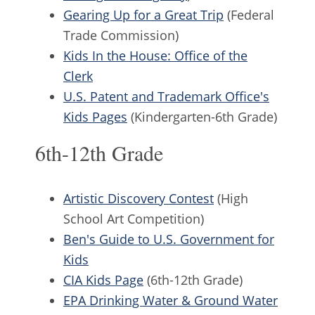
Gearing Up for a Great Trip
(Federal
Trade Commission)
Kids In the House: Office of the
Clerk
U.S. Patent and Trademark Office's
Kids Pages
(Kindergarten-6th Grade)
6th-12th Grade
Artistic Discovery Contest
(High
School Art Competition)
Ben's Guide to U.S. Government for
Kids
CIA Kids Page
(6th-12th Grade)
EPA Drinking Water & Ground Water