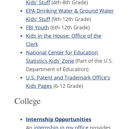
Kids' Stuff
(4th-8th Grade)
EPA Drinking Water & Ground Water
Kids' Stuff
(9th-12th Grade)
FBI Youth
(6th-12th Grade)
Kids In the House: Office of the
Clerk
National Center for Education
Statistics Kids' Zone
(Part of the U.S.
Department of Education)
U.S. Patent and Trademark Office's
Kids Pages
(6-12 Grade)
College
Internship Opportunities
An
internship in my office
provides