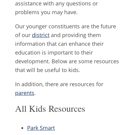
assistance with any questions or
problems you may have.
Our younger constituents are the future
of our
district
and providing them
information that can enhance their
education is important to their
development. Below are some resources
that will be useful to kids.
In addition, there are resources for
parents
.
All Kids Resources
Park Smart