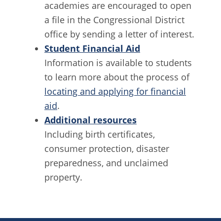
academies are encouraged to open
a file in the Congressional District
office by sending a letter of interest.
Student Financial Aid
Information is available to students
to learn more about the process of
locating and applying for financial
aid
.
Additional resources
Including birth certificates,
consumer protection, disaster
preparedness, and unclaimed
property.