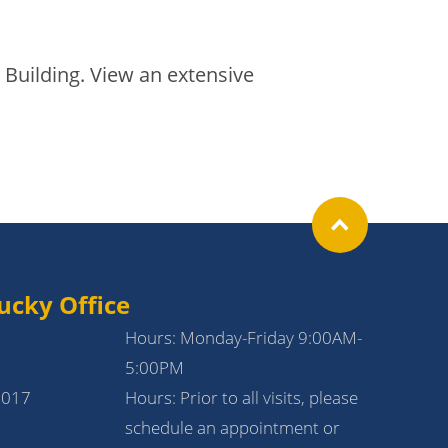
 Building. View an extensive
ucky Office
Hours: Monday-Friday 9:00AM-
5:00PM
1017
Hours: Prior to all visits, please
schedule an appointment or