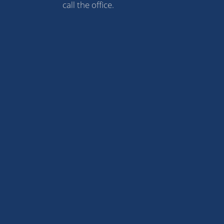
call the office.