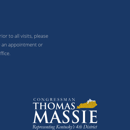
ior to all visits, please
 an appointment or
ffice.