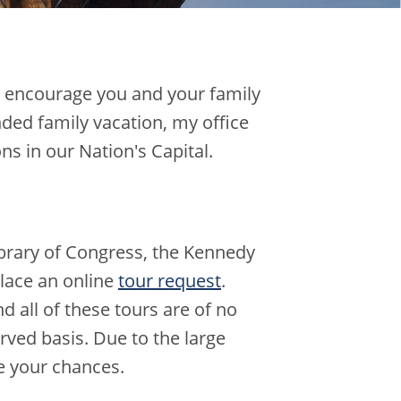
 I encourage you and your family
nded family vacation, my office
s in our Nation's Capital.
Library of Congress, the Kennedy
lace an online
tour request
.
nd all of these tours are of no
erved basis. Due to the large
e your chances.