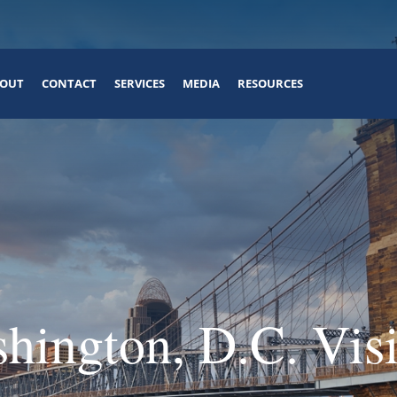
OUT
CONTACT
SERVICES
MEDIA
RESOURCES
hington, D.C. Visi