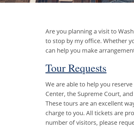
Are you planning a visit to Wash
to stop by my office. Whether yo
can help you make arrangements 
Tour Requests
We are able to help you reserve 
Center, the Supreme Court, and 
These tours are an excellent way 
charge to you. All tickets are pr
number of visitors, please requ