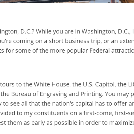
ington, D.C.? While you are in Washington, D.C.,
u're coming on a short business trip, or an exte
for some of the more popular Federal attraction
tours to the White House, the U.S. Capitol, the 
the Bureau of Engraving and Printing. You may p
to see all that the nation's capital has to offer a
ovided to my constituents on a first-come, first-s
est them as early as possible in order to maximiz