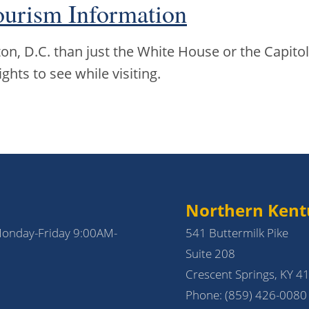
ourism Information
n, D.C. than just the White House or the Capitol
ights to see while visiting.
Northern Kent
Monday-Friday 9:00AM-
541 Buttermilk Pike
Suite 208
Crescent Springs, KY 4
Phone:
(859) 426-0080