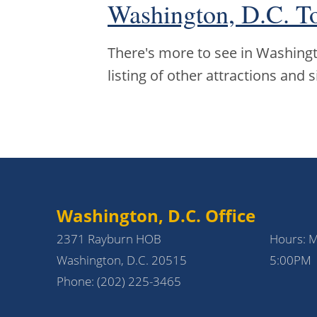
Washington, D.C. T
There's more to see in Washingto
listing of other attractions and s
Washington, D.C. Office
2371 Rayburn HOB
Hours: 
Washington, D.C. 20515
5:00PM
Phone:
(202) 225-3465