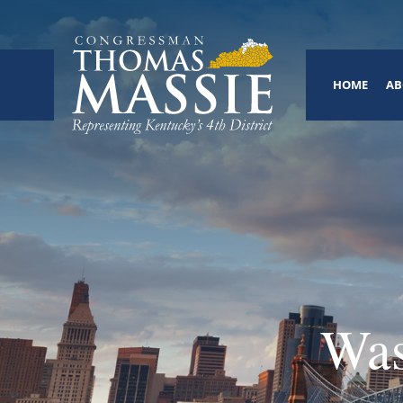
HOME
AB
Was