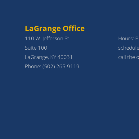
LaGrange Office
110 W. Jefferson St.
Hours: Pr
Suite 100
schedule
LaGrange, KY 40031
call the o
Phone:
(502) 265-9119