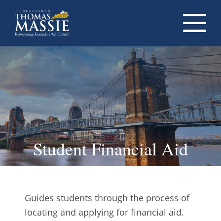
Navigati
dropdow
opener
Student Financial Aid
Guides students through the process of
locating and applying for financial aid.