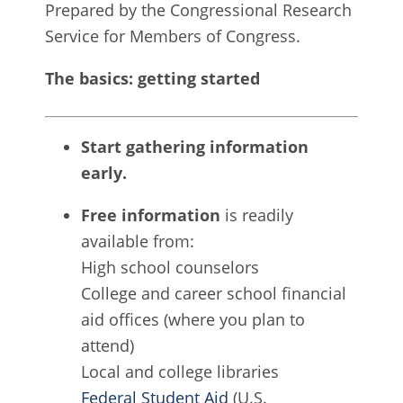
Prepared by the Congressional Research
Service for Members of Congress.
The basics: getting started
Start gathering information
early.
Free information
is readily
available from:
High school counselors
College and career school financial
aid offices (where you plan to
attend)
Local and college libraries
Federal Student Aid
(U.S.