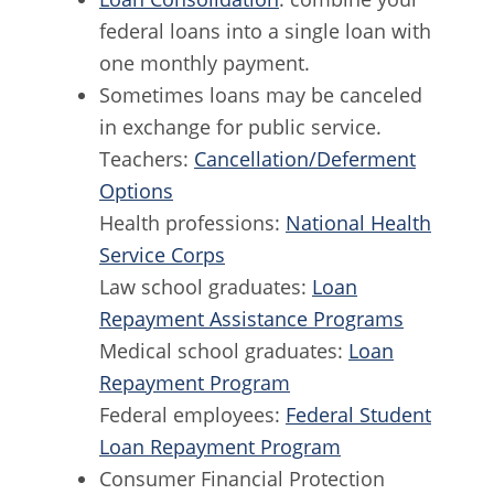
federal loans into a single loan with
one monthly payment.
Sometimes loans may be canceled
in exchange for public service.
Teachers:
Cancellation/Deferment
Options
Health professions:
National Health
Service Corps
Law school graduates:
Loan
Repayment Assistance Programs
Medical school graduates:
Loan
Repayment Program
Federal employees:
Federal Student
Loan Repayment Program
Consumer Financial Protection