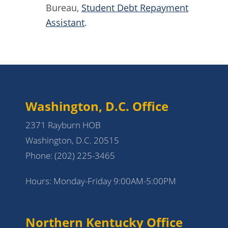
Bureau,
Student Debt Repayment
Assistant
.
Washington, D.C. Office
2371 Rayburn HOB
Washington, D.C. 20515
Phone:
(202) 225-3465
Hours: Monday-Friday 9:00AM-5:00PM
Northern Kentucky Office