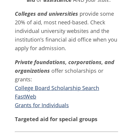
Colleges and universities
provide some
20% of aid, most need-based. Check
individual university websites and the
institution’s financial aid office when you
apply for admission.
Private foundations, corporations, and
organizations
offer scholarships or
grants:
College Board Scholarship Search
FastWeb
Grants for Individuals
Targeted aid for special groups