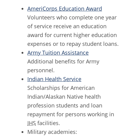
AmeriCorps Education Award
Volunteers who complete one year
of service receive an education
award for current higher education
expenses or to repay student loans.
Army Tuition Assistance
Additional benefits for Army
personnel.
Indian Health Service
Scholarships for American
Indian/Alaskan Native health
profession students and loan
repayment for persons working in
IHS
facilities.
Military academies: