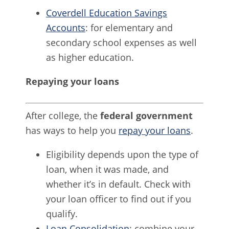
Coverdell Education Savings
Accounts
: for elementary and
secondary school expenses as well
as higher education.
Repaying your loans
After college, the
federal government
has ways to help you
repay your loans
.
Eligibility depends upon the type of
loan, when it was made, and
whether it’s in default. Check with
your loan officer to find out if you
qualify.
Loan Consolidation
: combine your