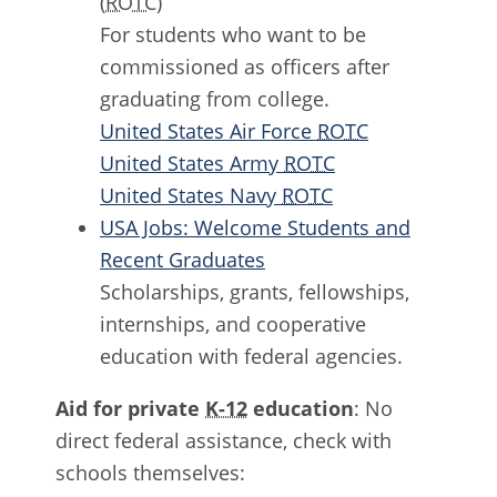
(
ROTC
)
For students who want to be
commissioned as officers after
graduating from college.
United States Air Force
ROTC
United States Army
ROTC
United States Navy
ROTC
USA Jobs: Welcome Students and
Recent Graduates
Scholarships, grants, fellowships,
internships, and cooperative
education with federal agencies.
Aid for private
K-12
education
: No
direct federal assistance, check with
schools themselves: