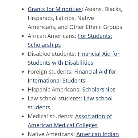
Grants for Minorities
: Asians, Blacks,
Hispanics, Latinos, Native
Americans, and Other Ethnic Groups
African Americans:
For Students:
Scholarships
Disabled students:
Financial Aid for
Students with Disabilities
Foreign students:
Financial Aid for
International Students
Hispanic Americans:
Scholarships
Law school students:
Law school
students
Medical students:
Association of
American Medical Colleges
Native Americans:
American Indian