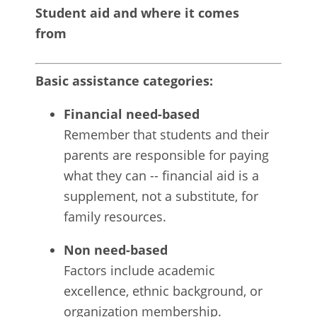
Student aid and where it comes
from
Basic assistance categories:
Financial need-based
Remember that students and their
parents are responsible for paying
what they can -- financial aid is a
supplement, not a substitute, for
family resources.
Non need-based
Factors include academic
excellence, ethnic background, or
organization membership.