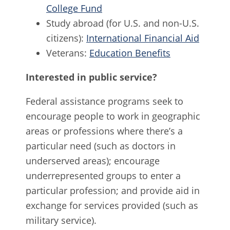
College Fund
Study abroad (for U.S. and non-U.S.
citizens):
International Financial Aid
Veterans:
Education Benefits
Interested in public service?
Federal assistance programs seek to
encourage people to work in geographic
areas or professions where there’s a
particular need (such as doctors in
underserved areas); encourage
underrepresented groups to enter a
particular profession; and provide aid in
exchange for services provided (such as
military service).