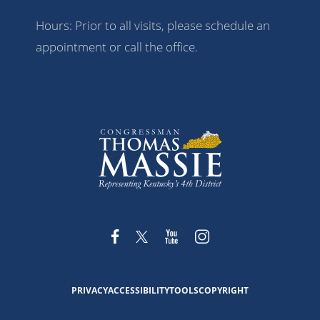
Hours: Prior to all visits, please schedule an
appointment or call the office.
PRIVACY
ACCESSIBILITY
TOOLS
COPYRIGHT