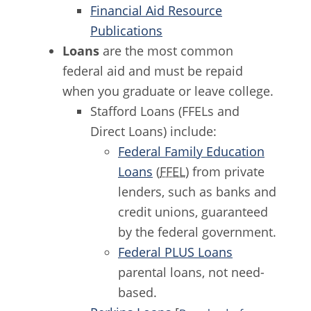
Financial Aid Resource
Publications
Loans
are the most common
federal aid and must be repaid
when you graduate or leave college.
Stafford Loans (FFELs and
Direct Loans) include:
Federal Family Education
Loans
(
FFEL
) from private
lenders, such as banks and
credit unions, guaranteed
by the federal government.
Federal PLUS Loans
parental loans, not need-
based.