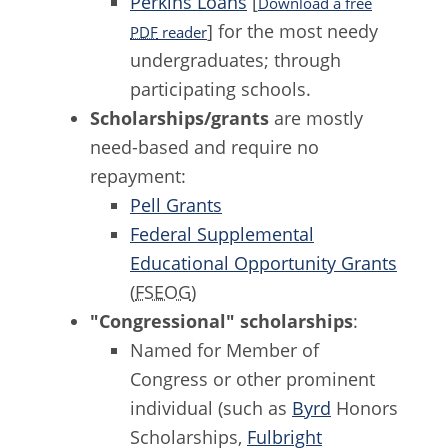
Perkins Loans
[
Download a free
] for the most needy
PDF
reader
undergraduates; through
participating schools.
Scholarships/grants
are mostly
need-based and require no
repayment:
Pell Grants
Federal Supplemental
Educational Opportunity Grants
(
FSEOG
)
"Congressional" scholarships
:
Named for Member of
Congress or other prominent
individual (such as
Byrd
Honors
Scholarships,
Fulbright