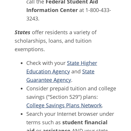
call the
Federal Student Aid
Information Center
at 1-800-433-
3243.
States
offer residents a variety of
scholarships, loans, and tuition
exemptions.
Check with your
State Higher
Education Agency
and
State
Guarantee Agency
.
Consider prepaid tuition and college
savings ("Section 529") plans:
College Savings Plans Network
.
Search your Internet browser under
terms such as
student financial
aid
or
assistance
AND
your state
.