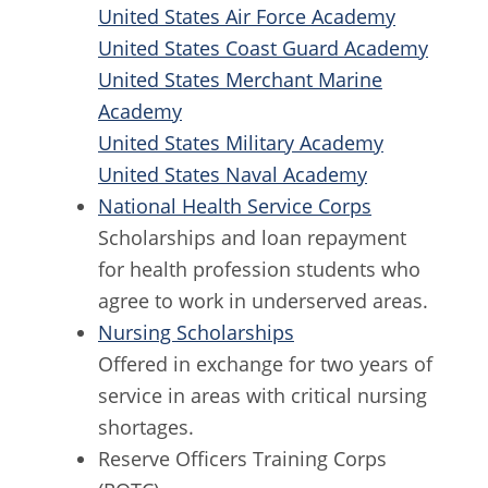
United States Air Force Academy
United States Coast Guard Academy
United States Merchant Marine
Academy
United States Military Academy
United States Naval Academy
National Health Service Corps
Scholarships and loan repayment
for health profession students who
agree to work in underserved areas.
Nursing Scholarships
Offered in exchange for two years of
service in areas with critical nursing
shortages.
Reserve Officers Training Corps