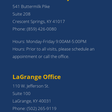
541 Buttermilk Pike
Suite 208
Crescent Springs, KY 41017
Phone:
(859) 426-0080
Hours: Monday-Friday 9:00AM-5:00PM
Hours: Prior to all visits, please schedule an
appointment or call the office.
LaGrange Office
110 W. Jefferson St.
Suite 100
LaGrange, KY 40031
Phone:
(502) 265-9119