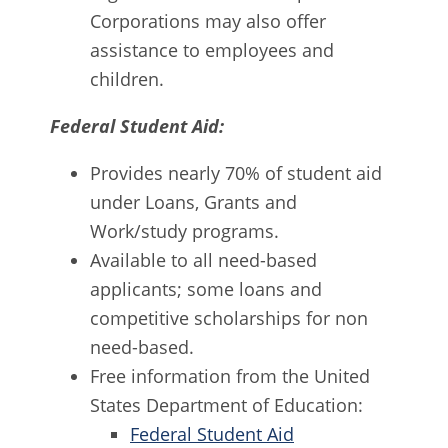
Corporations may also offer
assistance to employees and
children.
Federal Student Aid:
Provides nearly 70% of student aid
under Loans, Grants and
Work/study programs.
Available to all need-based
applicants; some loans and
competitive scholarships for non
need-based.
Free information from the United
States Department of Education:
Federal Student Aid