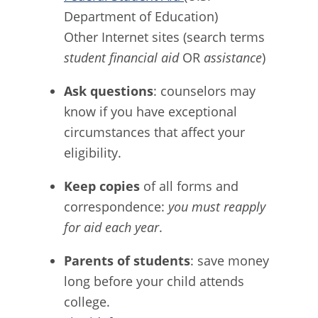
Department of Education)
Other Internet sites (search terms
student financial aid
OR
assistance
)
Ask questions
: counselors may
know if you have exceptional
circumstances that affect your
eligibility.
Keep copies
of all forms and
correspondence:
you must reapply
for aid each year
.
Parents of students
: save money
long before your child attends
college.