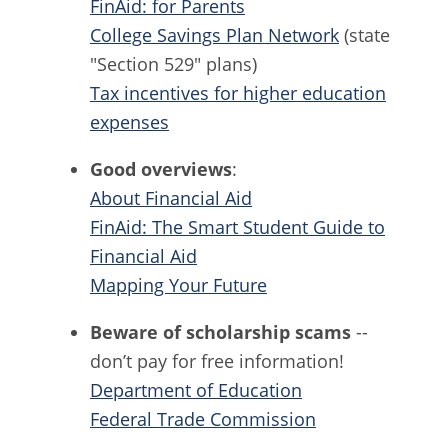
FinAid: for Parents
College Savings Plan Network
(state
"Section 529" plans)
Tax incentives for higher education
expenses
Good overviews
:
About Financial Aid
FinAid: The Smart Student Guide to
Financial Aid
Mapping Your Future
Beware of scholarship scams
--
don’t pay for free information!
Department of Education
Federal Trade Commission