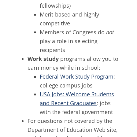
fellowships)
Merit-based and highly
competitive
Members of Congress do
not
play a role in selecting
recipients
Work study
programs allow you to
earn money while in school:
Federal Work Study Program
:
college campus jobs
USA Jobs: Welcome Students
and Recent Graduates
: jobs
with the federal government
For questions not covered by the
Department of Education Web site,