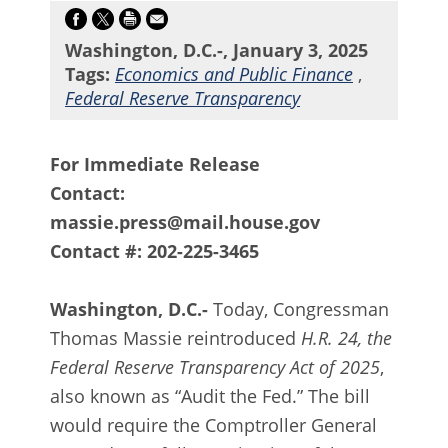
Washington, D.C.-, January 3, 2025
Tags:
Economics and Public Finance
,
Federal Reserve Transparency
For Immediate Release
Contact:
massie.press@mail.house.gov
Contact #: 202-225-3465
Washington, D.C.-
Today, Congressman
Thomas Massie reintroduced
H.R. 24, the
Federal Reserve Transparency Act of 2025
,
also known as “Audit the Fed.” The bill
would require the Comptroller General