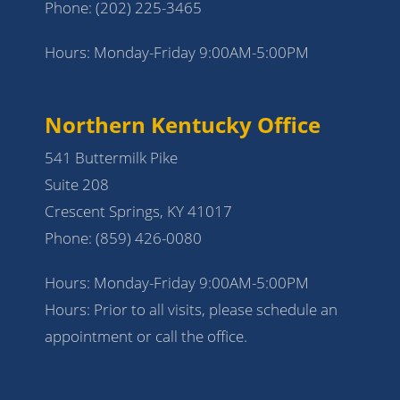
Phone:
(202) 225-3465
Hours: Monday-Friday 9:00AM-5:00PM
Northern Kentucky Office
541 Buttermilk Pike
Suite 208
Crescent Springs, KY 41017
Phone:
(859) 426-0080
Hours: Monday-Friday 9:00AM-5:00PM
Hours: Prior to all visits, please schedule an
appointment or call the office.