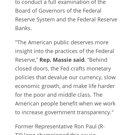
to conduct a full examination of the
Board of Governors of the Federal
Reserve System and the Federal Reserve
Banks.
"The American public deserves more
insight into the practices of the Federal
Reserve,”
Rep. Massie said
. “Behind
closed doors, the Fed crafts monetary
policies that devalue our currency, slow
economic growth, and make life harder
for the poor and middle class. The
American people benefit when we work
to increase government transparency."
Former Representative Ron Paul (R-