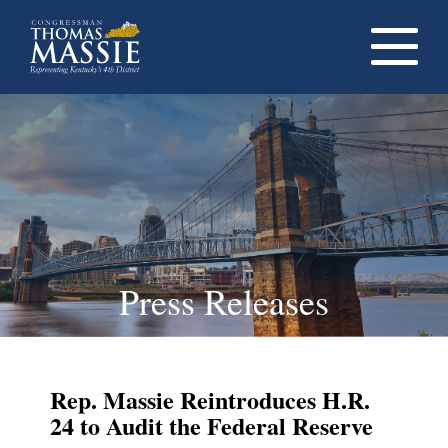
Navigati
dropdow
opener
Press Releases
Rep. Massie Reintroduces H.R.
24 to Audit the Federal Reserve