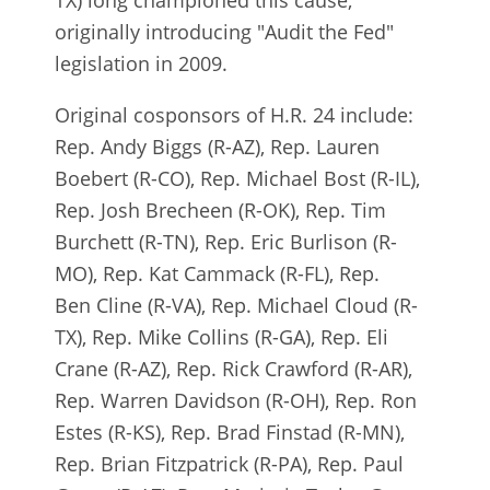
TX) long championed this cause,
originally introducing "Audit the Fed"
legislation in 2009.
Original cosponsors of H.R. 24 include:
Rep. Andy Biggs (R-AZ), Rep. Lauren
Boebert (R-CO), Rep. Michael Bost (R-IL),
Rep. Josh Brecheen (R-OK), Rep. Tim
Burchett (R-TN), Rep. Eric Burlison (R-
MO), Rep. Kat Cammack (R-FL), Rep.
Ben Cline (R-VA), Rep. Michael Cloud (R-
TX), Rep. Mike Collins (R-GA), Rep. Eli
Crane (R-AZ), Rep. Rick Crawford (R-AR),
Rep. Warren Davidson (R-OH), Rep. Ron
Estes (R-KS), Rep. Brad Finstad (R-MN),
Rep. Brian Fitzpatrick (R-PA), Rep. Paul