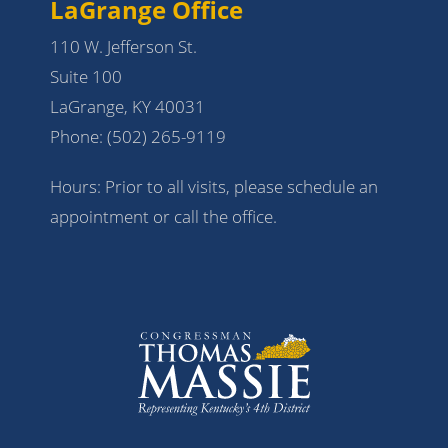
LaGrange Office
110 W. Jefferson St.
Suite 100
LaGrange, KY 40031
Phone:
(502) 265-9119
Hours: Prior to all visits, please schedule an
appointment or call the office.