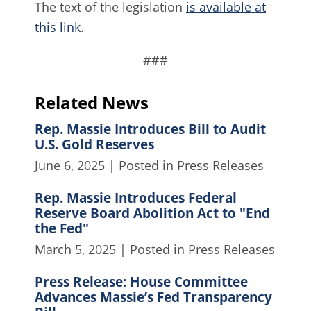
The text of the legislation
is available at
this link
.
###
Related News
Rep. Massie Introduces Bill to Audit
U.S. Gold Reserves
June 6, 2025
| Posted in Press Releases
Rep. Massie Introduces Federal
Reserve Board Abolition Act to "End
the Fed"
March 5, 2025
| Posted in Press Releases
Press Release: House Committee
Advances Massie’s Fed Transparency