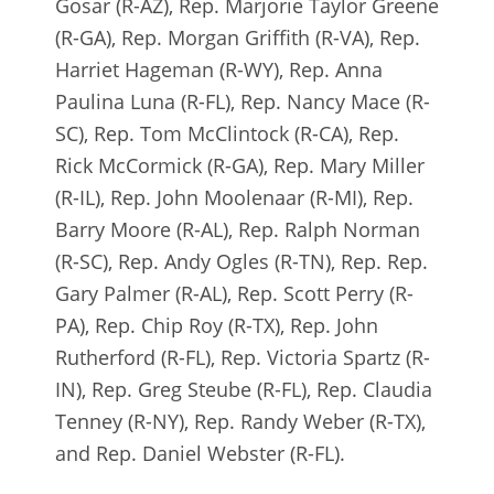
Gosar (R-AZ), Rep. Marjorie Taylor Greene
(R-GA), Rep. Morgan Griffith (R-VA), Rep.
Harriet Hageman (R-WY), Rep. Anna
Paulina Luna (R-FL), Rep. Nancy Mace (R-
SC), Rep. Tom McClintock (R-CA), Rep.
Rick McCormick (R-GA), Rep. Mary Miller
(R-IL), Rep. John Moolenaar (R-MI), Rep.
Barry Moore (R-AL), Rep. Ralph Norman
(R-SC), Rep. Andy Ogles (R-TN), Rep. Rep.
Gary Palmer (R-AL), Rep. Scott Perry (R-
PA), Rep. Chip Roy (R-TX), Rep. John
Rutherford (R-FL), Rep. Victoria Spartz (R-
IN), Rep. Greg Steube (R-FL), Rep. Claudia
Tenney (R-NY), Rep. Randy Weber (R-TX),
and Rep. Daniel Webster (R-FL).