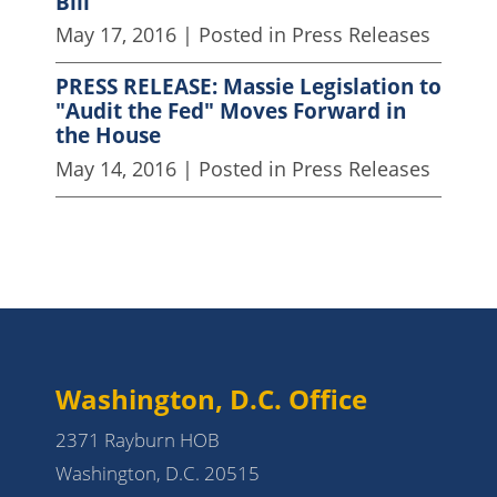
Bill
May 17, 2016
| Posted in Press Releases
PRESS RELEASE: Massie Legislation to
"Audit the Fed" Moves Forward in
the House
May 14, 2016
| Posted in Press Releases
Washington, D.C. Office
2371 Rayburn HOB
Washington, D.C. 20515