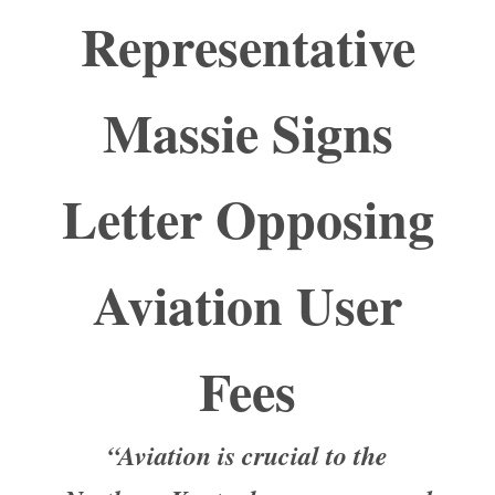
Representative
Massie Signs
Letter Opposing
Aviation User
Fees
“Aviation is crucial to the