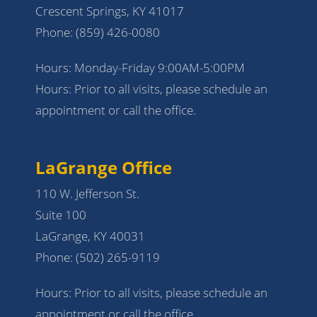
Crescent Springs, KY 41017
Phone:
(859) 426-0080
Hours: Monday-Friday 9:00AM-5:00PM
Hours: Prior to all visits, please schedule an
appointment or call the office.
LaGrange Office
110 W. Jefferson St.
Suite 100
LaGrange, KY 40031
Phone:
(502) 265-9119
Hours: Prior to all visits, please schedule an
appointment or call the office.