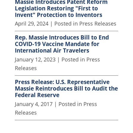
Massie Introduces Patent Reform
Legislation Restoring "First to
Invent" Protection to Inventors
April 29, 2024
| Posted in Press Releases
Rep. Massie Introduces Bill to End
COVID-19 Vaccine Mandate for
International Air Travelers
January 12, 2023
| Posted in Press
Releases
Press Release: U.S. Representative
Massie Reintroduces Bill to Audit the
Federal Reserve
January 4, 2017
| Posted in Press
Releases