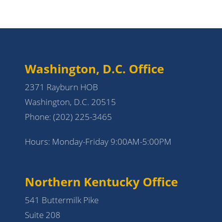
Washington, D.C. Office
2371 Rayburn HOB
Washington, D.C. 20515
Phone:
(202) 225-3465
Hours: Monday-Friday 9:00AM-5:00PM
Northern Kentucky Office
541 Buttermilk Pike
Suite 208