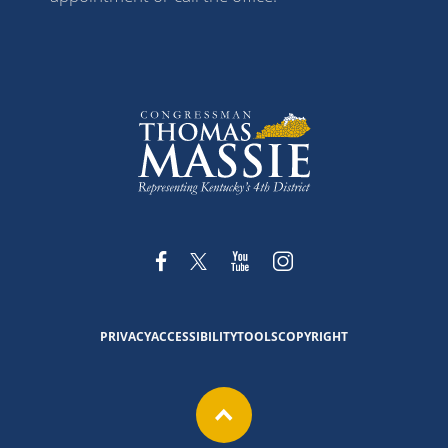
PRIVACY
ACCESSIBILITY
TOOLS
COPYRIGHT