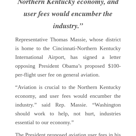
Northern Kentucky economy, and
user fees would encumber the
industry.”
Representative Thomas Massie, whose district
is home to the Cincinnati-Northern Kentucky
International Airport, has signed a letter
opposing President Obama’s proposed $100-
per-flight user fee on general aviation.
“Aviation is crucial to the Northern Kentucky
economy, and user fees would encumber the
industry.” said Rep. Massie. “Washington
should work to help, not hurt, industries
essential to our economy.”
The President proposed aviation user fees in his