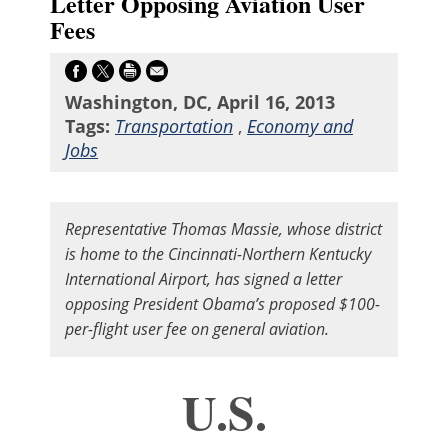
Letter Opposing Aviation User
Fees
Washington, DC, April 16, 2013
Tags:
Transportation
,
Economy and
Jobs
Representative Thomas Massie, whose district
is home to the Cincinnati-Northern Kentucky
International Airport, has signed a letter
opposing President Obama’s proposed $100-
per-flight user fee on general aviation.
U.S.