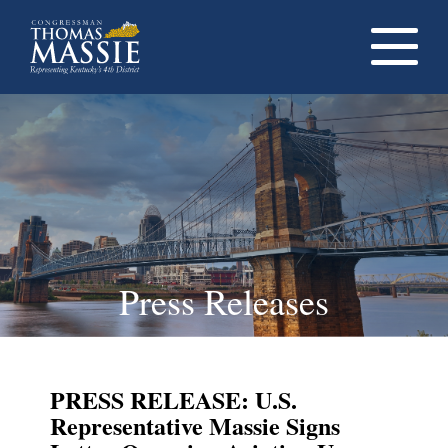
Navigati
dropdow
opener
Press Releases
PRESS RELEASE: U.S.
Representative Massie Signs