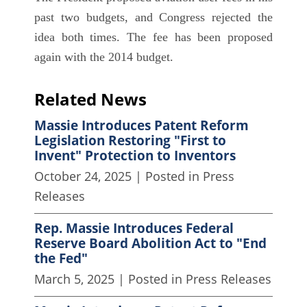
past two budgets, and Congress rejected the
idea both times. The fee has been proposed
again with the 2014 budget.
Related News
Massie Introduces Patent Reform
Legislation Restoring "First to
Invent" Protection to Inventors
October 24, 2025
| Posted in Press
Releases
Rep. Massie Introduces Federal
Reserve Board Abolition Act to "End
the Fed"
March 5, 2025
| Posted in Press Releases