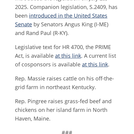
2025. Companion legislation, S.2409, has
been
introduced in the United States
Senate
by Senators Angus King (I-ME)
and Rand Paul (R-KY).
Legislative text for HR 4700, the PRIME
Act, is available
at this link
. A current list
of cosponsors is available
at this link
.
Rep. Massie raises cattle on his off-the-
grid farm in northeast Kentucky.
Rep. Pingree raises grass-fed beef and
chickens on her island farm in North
Haven, Maine.
###