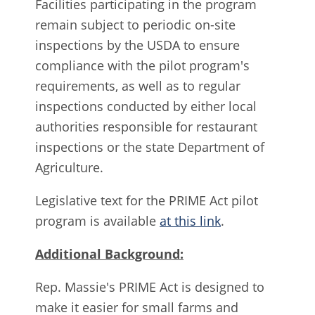
Facilities participating in the program
remain subject to periodic on-site
inspections by the USDA to ensure
compliance with the pilot program's
requirements, as well as to regular
inspections conducted by either local
authorities responsible for restaurant
inspections or the state Department of
Agriculture.
Legislative text for the PRIME Act pilot
program is available
at this link
.
Additional Background:
Rep. Massie's PRIME Act is designed to
make it easier for small farms and