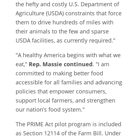
the hefty and costly U.S. Department of
Agriculture (USDA) constraints that force
them to drive hundreds of miles with
their animals to the few and sparse
USDA facilities, as currently required."
"A healthy America begins with what we
eat,"
Rep. Massie continued
. "I am
committed to making better food
accessible for all families and advancing
policies that empower consumers,
support local farmers, and strengthen
our nation’s food system."
The PRIME Act pilot program is included
as Section 12114 of the Farm Bill. Under