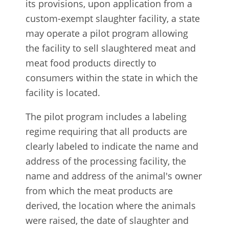
its provisions, upon application from a
custom-exempt slaughter facility, a state
may operate a pilot program allowing
the facility to sell slaughtered meat and
meat food products directly to
consumers within the state in which the
facility is located.
The pilot program includes a labeling
regime requiring that all products are
clearly labeled to indicate the name and
address of the processing facility, the
name and address of the animal's owner
from which the meat products are
derived, the location where the animals
were raised, the date of slaughter and