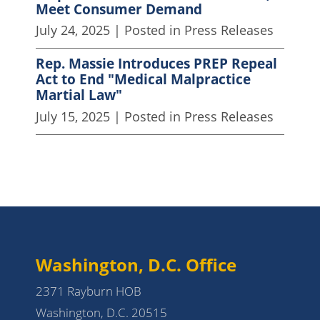
Meet Consumer Demand
July 24, 2025
| Posted in Press Releases
Rep. Massie Introduces PREP Repeal
Act to End "Medical Malpractice
Martial Law"
July 15, 2025
| Posted in Press Releases
Washington, D.C. Office
2371 Rayburn HOB
Washington, D.C. 20515