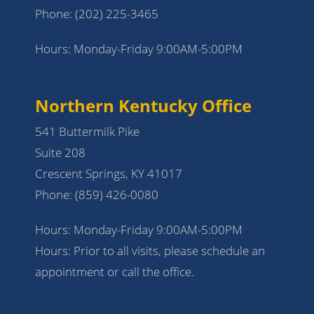
Phone:
(202) 225-3465
Hours: Monday-Friday 9:00AM-5:00PM
Northern Kentucky Office
541 Buttermilk Pike
Suite 208
Crescent Springs, KY 41017
Phone:
(859) 426-0080
Hours: Monday-Friday 9:00AM-5:00PM
Hours: Prior to all visits, please schedule an
appointment or call the office.