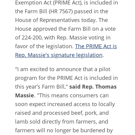
Exemption Act (PRIME Act), is included in
the Farm Bill (HR 7567) passed in the
House of Representatives today. The
House approved the Farm Bill on a vote
of 224-200, with Rep. Massie voting in
favor of the legislation.
The PRIME Act is
Rep. Massie's signature legislation
.
"I am excited to announce that a pilot
program for the PRIME Act is included in
this year’s Farm Bill,"
said Rep. Thomas
Massie
. "This means consumers can
soon expect increased access to locally
raised and processed beef, pork, and
lamb sold directly from farmers, and
farmers will no longer be burdened by