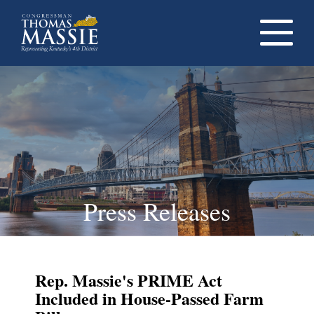
Navigati
dropdow
opener
Press Releases
Rep. Massie's PRIME Act
Included in House-Passed Farm