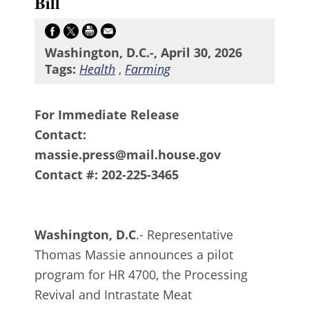
Bill
Washington, D.C.-, April 30, 2026
Tags:
Health
,
Farming
For Immediate Release
Contact:
massie.press@mail.house.gov
Contact #: 202-225-3465
Washington, D.C
.- Representative
Thomas Massie announces a pilot
program for HR 4700, the Processing
Revival and Intrastate Meat