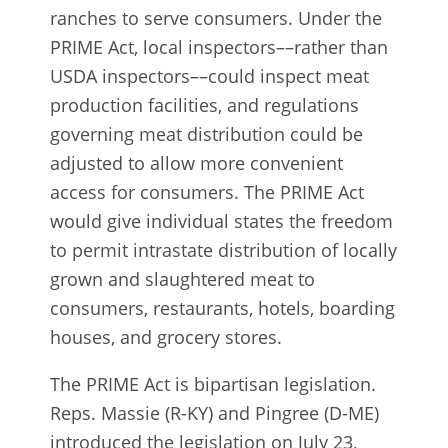
ranches to serve consumers. Under the
PRIME Act, local inspectors––rather than
USDA inspectors––could inspect meat
production facilities, and regulations
governing meat distribution could be
adjusted to allow more convenient
access for consumers. The PRIME Act
would give individual states the freedom
to permit intrastate distribution of locally
grown and slaughtered meat to
consumers, restaurants, hotels, boarding
houses, and grocery stores.
The PRIME Act is bipartisan legislation.
Reps. Massie (R-KY) and Pingree (D-ME)
introduced the legislation on July 23,