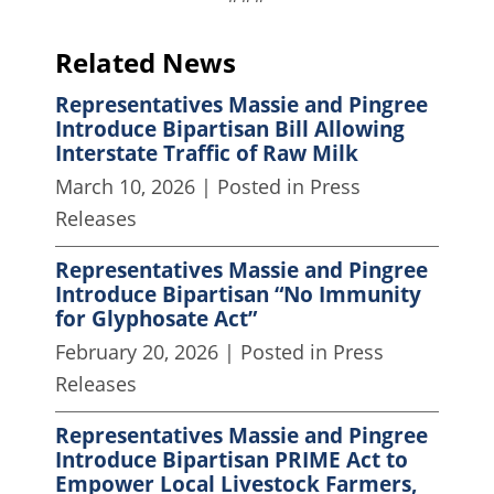
Related News
Representatives Massie and Pingree
Introduce Bipartisan Bill Allowing
Interstate Traffic of Raw Milk
March 10, 2026
| Posted in Press
Releases
Representatives Massie and Pingree
Introduce Bipartisan “No Immunity
for Glyphosate Act”
February 20, 2026
| Posted in Press
Releases
Representatives Massie and Pingree
Introduce Bipartisan PRIME Act to
Empower Local Livestock Farmers,