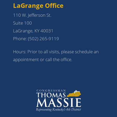
LaGrange Office
110 W. Jefferson St.
Suite 100
LaGrange, KY 40031
Phone:
(502) 265-9119
Hours: Prior to all visits, please schedule an
appointment or call the office.