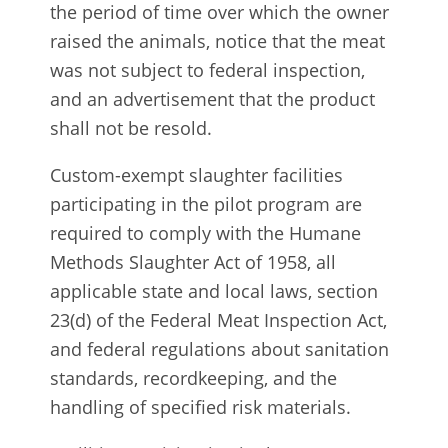
the period of time over which the owner
raised the animals, notice that the meat
was not subject to federal inspection,
and an advertisement that the product
shall not be resold.
Custom-exempt slaughter facilities
participating in the pilot program are
required to comply with the Humane
Methods Slaughter Act of 1958, all
applicable state and local laws, section
23(d) of the Federal Meat Inspection Act,
and federal regulations about sanitation
standards, recordkeeping, and the
handling of specified risk materials.