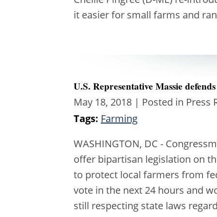
it easier for small farms and r
U.S. Representative Massie defends
May 18, 2018
| Posted in Press 
Tags:
Farming
WASHINGTON, DC - Congressman 
offer bipartisan legislation on
to protect local farmers from fe
vote in the next 24 hours and w
still respecting state laws rega