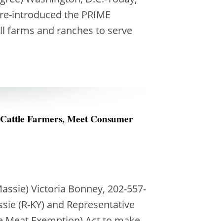
 re-introduced the PRIME
ll farms and ranches to serve
 Cattle Farmers, Meet Consumer
ssie) Victoria Bonney, 202-557-
sie (R-KY) and Representative
ate Meat Exemption) Act to make