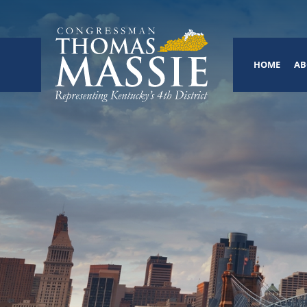
HOME
AB