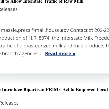
ll to Allow Interstate Traffic of Raw Milk
Releases
: massie.press@mail.house.gov Contact #: 202-2
oduction of H.R. 8374, the Interstate Milk Freedom
 traffic of unpasteurized milk and milk products t
e branch agencies,…
Read more »
ee Introduce Bipartisan PRIME Act to Empower Local
 Releases