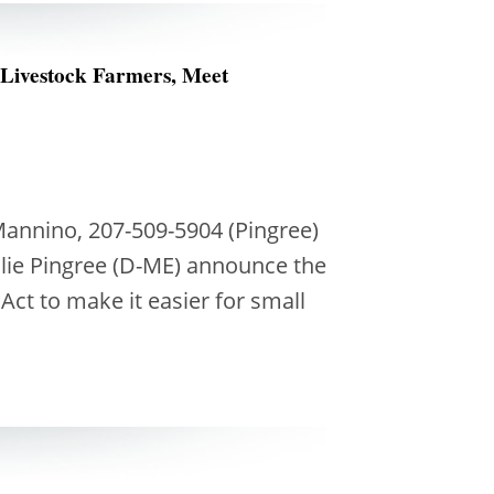
 Livestock Farmers, Meet
Mannino, 207-509-5904 (Pingree)
lie Pingree (D-ME) announce the
Act to make it easier for small