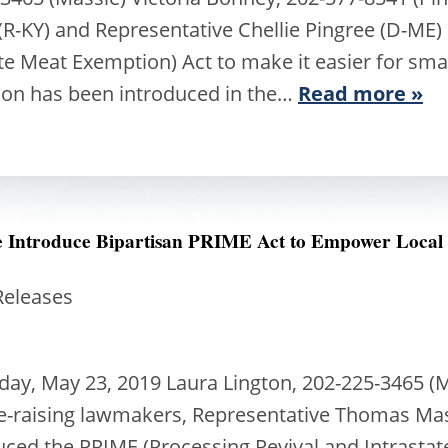
R-KY) and Representative Chellie Pingree (D-ME)
ate Meat Exemption) Act to make it easier for sma
ion has been introduced in the…
Read more »
ee Introduce Bipartisan PRIME Act to Empower Local
Releases
, May 23, 2019 Laura Lington, 202-225-3465 (Ma
le-raising lawmakers, Representative Thomas Mas
duced the PRIME (Processing Revival and Intrast