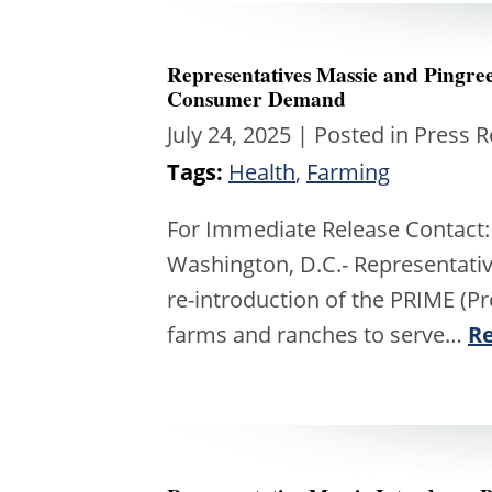
Representatives Massie and Pingr
Consumer Demand
July 24, 2025
| Posted in Press 
Tags:
Health
,
Farming
For Immediate Release Contact:
Washington, D.C.- Representati
re-introduction of the PRIME (Pr
farms and ranches to serve…
R