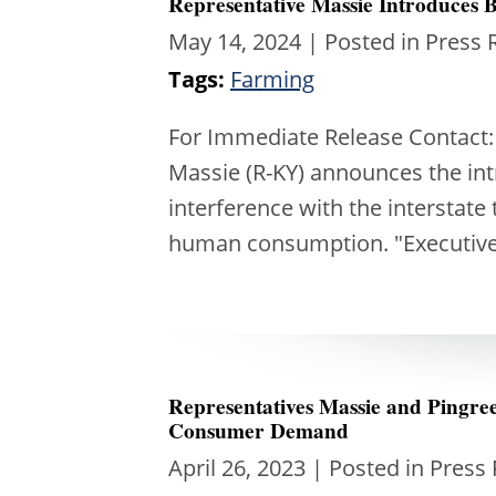
Representative Massie Introduces Bi
May 14, 2024
| Posted in Press 
Tags:
Farming
For Immediate Release Contact
Massie (R-KY) announces the intr
interference with the interstate
human consumption. "Executiv
Representatives Massie and Pingr
Consumer Demand
April 26, 2023
| Posted in Press