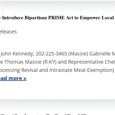
ee Introduce Bipartisan PRIME Act to Empower Local
Releases
 John Kennedy, 202-225-3465 (Massie) Gabrielle 
ve Thomas Massie (R-KY) and Representative Chel
ocessing Revival and Intrastate Meat Exemption) 
ead more »