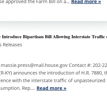
se approved the Farm Bill on a…
Read more »
Introduce Bipartisan Bill Allowing Interstate Traffic
s Releases
 massie.press@mail.house.gov Contact #: 202-22
-KY) announces the introduction of H.R. 7880, t
erence with the interstate traffic of unpasteurize
sumption. Rep.…
Read more »