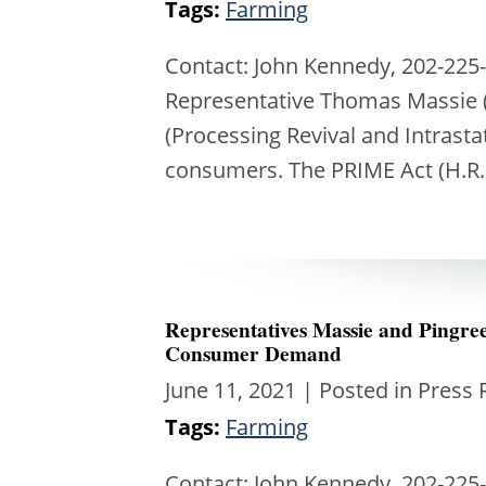
Tags:
Farming
Contact: John Kennedy, 202-225-
Representative Thomas Massie (
(Processing Revival and Intrast
consumers. The PRIME Act (H.R.
Representatives Massie and Pingr
Consumer Demand
June 11, 2021
| Posted in Press 
Tags:
Farming
Contact: John Kennedy, 202-225-