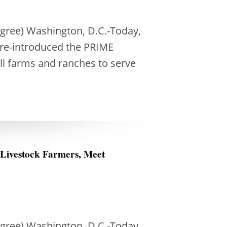
ngree) Washington, D.C.-Today,
 re-introduced the PRIME
ll farms and ranches to serve
 Livestock Farmers, Meet
ngree) Washington, D.C.-Today,