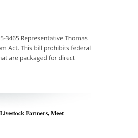
25-3465 Representative Thomas
 Act. This bill prohibits federal
hat are packaged for direct
 Livestock Farmers, Meet