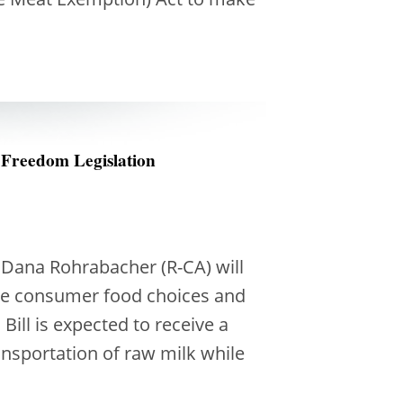
 Freedom Legislation
Dana Rohrabacher (R-CA) will
ove consumer food choices and
ill is expected to receive a
ansportation of raw milk while