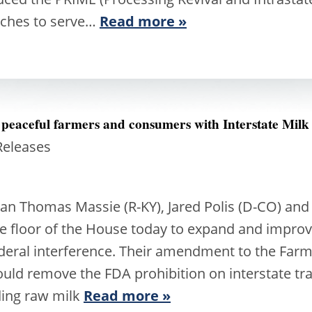
anches to serve…
Read more »
 peaceful farmers and consumers with Interstate Milk
Releases
Thomas Massie (R-KY), Jared Polis (D-CO) and 
 the floor of the House today to expand and impr
deral interference. Their amendment to the Farm B
ould remove the FDA prohibition on interstate tr
rding raw milk
Read more »