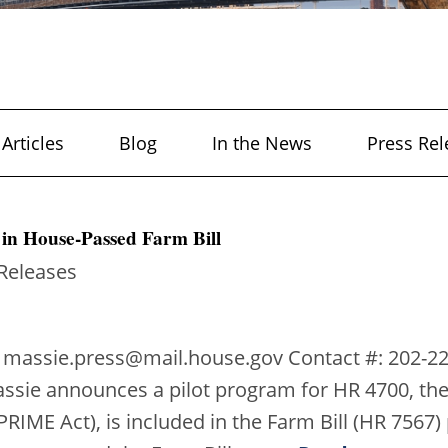
Articles
Blog
In the News
Press Rel
in House-Passed Farm Bill
 Releases
 massie.press@mail.house.gov Contact #: 202-2
ssie announces a pilot program for HR 4700, the
RIME Act), is included in the Farm Bill (HR 7567)