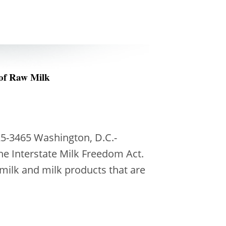
 of Raw Milk
5-3465 Washington, D.C.-
he Interstate Milk Freedom Act.
d milk and milk products that are