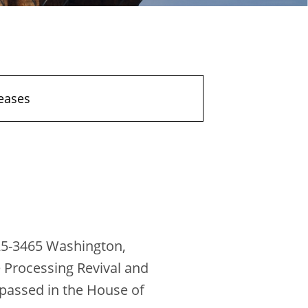
eases
25-3465 Washington,
 Processing Revival and
 passed in the House of