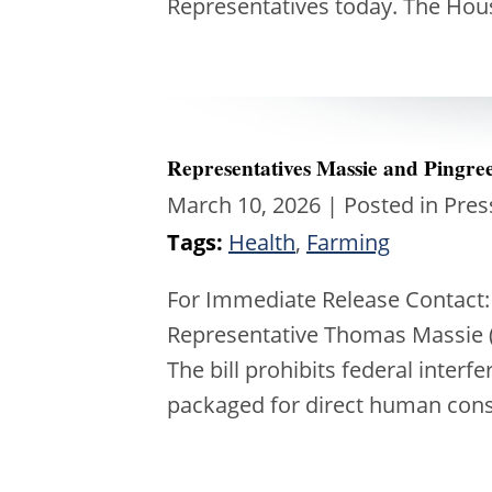
Representatives today. The Hou
Representatives Massie and Pingree 
March 10, 2026
| Posted in Pres
Tags:
Health
,
Farming
For Immediate Release Contact:
Representative Thomas Massie (R
The bill prohibits federal interf
packaged for direct human con