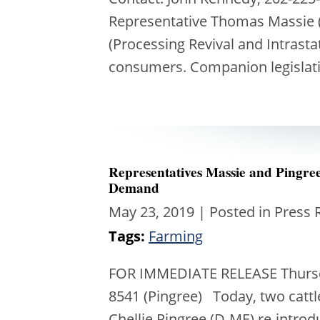
Representative Thomas Massie (
(Processing Revival and Intrast
consumers. Companion legislat
Representatives Massie and Pingr
Demand
May 23, 2019
| Posted in Press 
Tags:
Farming
FOR IMMEDIATE RELEASE Thursday
8541 (Pingree) Today, two catt
Chellie Pingree (D-ME) re-intro