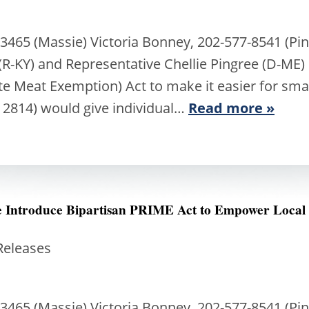
3465 (Massie) Victoria Bonney, 202-577-8541 (Pi
R-KY) and Representative Chellie Pingree (D-ME)
ate Meat Exemption) Act to make it easier for sma
 2814) would give individual…
Read more »
ee Introduce Bipartisan PRIME Act to Empower Local
Releases
3465 (Massie) Victoria Bonney, 202-577-8541 (Pi