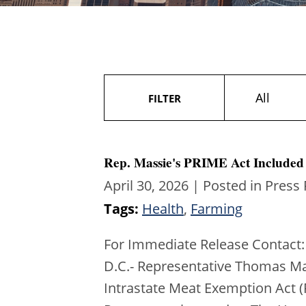
All
FILTER
Rep. Massie's PRIME Act Included 
April 30, 2026
| Posted in Press
Tags:
Health
,
Farming
For Immediate Release Contact:
D.C.- Representative Thomas Ma
Intrastate Meat Exemption Act (P