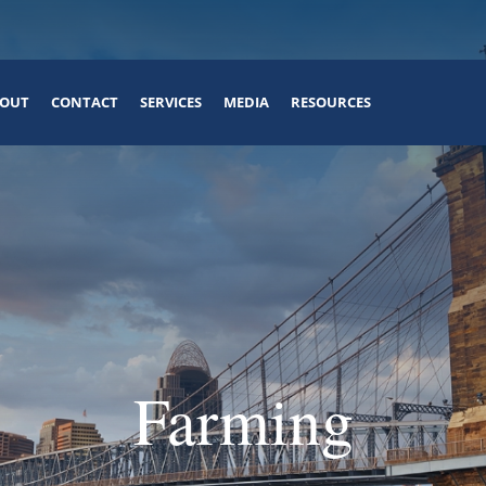
OUT
CONTACT
SERVICES
MEDIA
RESOURCES
Farming