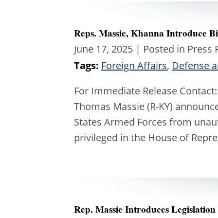
Reps. Massie, Khanna Introduce Bip
June 17, 2025
| Posted in Press 
Tags:
Foreign Affairs
,
Defense a
For Immediate Release Contact:
Thomas Massie (R-KY) announces
States Armed Forces from unauth
privileged in the House of Repr
Rep. Massie Introduces Legislation 