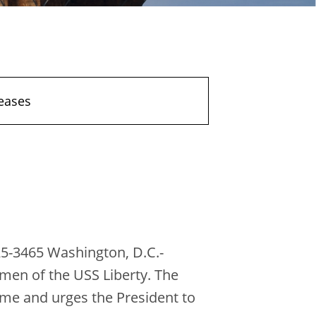
eases
5-3465 Washington, D.C.-
men of the USS Liberty. The
ame and urges the President to