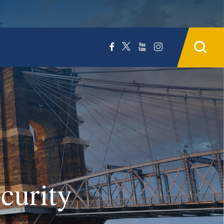
curity