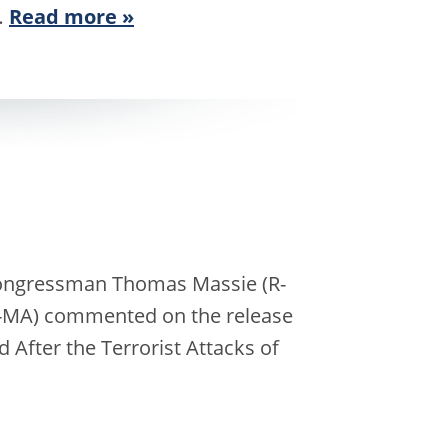
…
Read more »
 Congressman Thomas Massie (R-
D-MA) commented on the release
nd After the Terrorist Attacks of