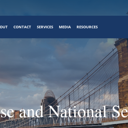
OUT
CONTACT
SERVICES
MEDIA
RESOURCES
se and National Se