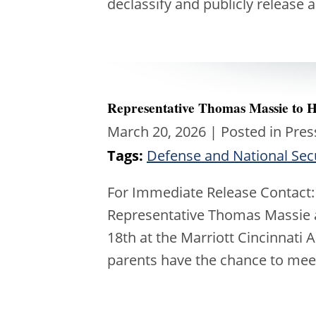
declassify and publicly release 
Representative Thomas Massie to 
March 20, 2026
| Posted in Pres
Tags:
Defense and National Sec
For Immediate Release Contact:
Representative Thomas Massie a
18th at the Marriott Cincinnati 
parents have the chance to me