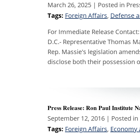
March 26, 2025
| Posted in Pres
Tags:
Foreign Affairs
,
Defense a
For Immediate Release Contact
D.C.- Representative Thomas Mas
Rep. Massie's legislation amends
disclose both their possession 
Press Release: Ron Paul Institute
September 12, 2016
| Posted in
Tags:
Foreign Affairs
,
Economy 