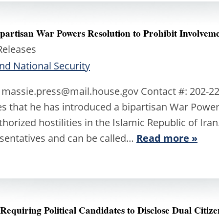
artisan War Powers Resolution to Prohibit Involveme
Releases
nd National Security
 massie.press@mail.house.gov Contact #: 202-22
 that he has introduced a bipartisan War Powers
orized hostilities in the Islamic Republic of Ira
esentatives and can be called…
Read more »
Requiring Political Candidates to Disclose Dual Citiz