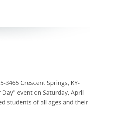
5-3465 Crescent Springs, KY-
Day" event on Saturday, April
d students of all ages and their