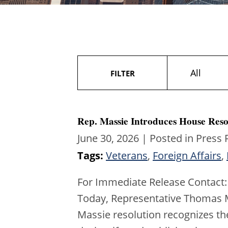
All
FILTER
Rep. Massie Introduces House Reso
June 30, 2026
| Posted in Press 
Tags:
Veterans
,
Foreign Affairs
,
For Immediate Release Contact:
Today, Representative Thomas Ma
Massie resolution recognizes th