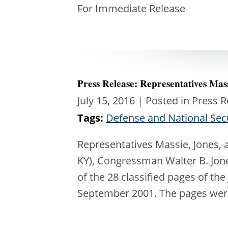
For Immed
Press Release: Representatives Mas
July 15, 2016
| Posted in Press 
Tags:
Defense and National Sec
Representatives Massie, Jones,
KY), Congressman Walter B. Jo
of the 28 classified pages of the 
September 2001. The pages we