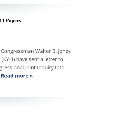
11 Papers
ongressman Walter B. Jones
Y-4) have sent a letter to
essional Joint Inquiry Into
…
Read more »