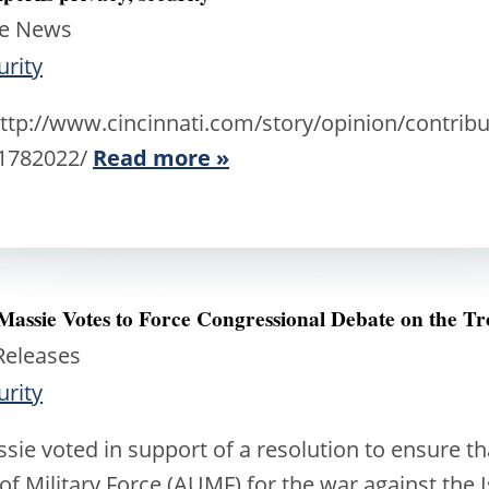
he News
urity
p://www.cincinnati.com/story/opinion/contribu
81782022/
Read more »
 Massie Votes to Force Congressional Debate on the Tr
Releases
urity
ie voted in support of a resolution to ensure t
of Military Force (AUMF) for the war against the I