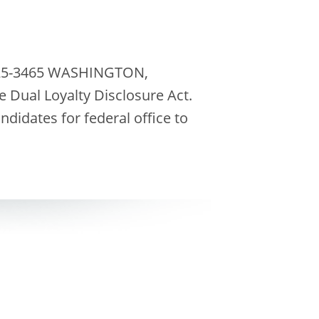
-225-3465 WASHINGTON,
 Dual Loyalty Disclosure Act.
didates for federal office to