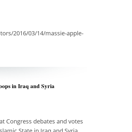
tors/2016/03/14/massie-apple-
oops in Iraq and Syria
hat Congress debates and votes
slamic State in Iraq and Syria