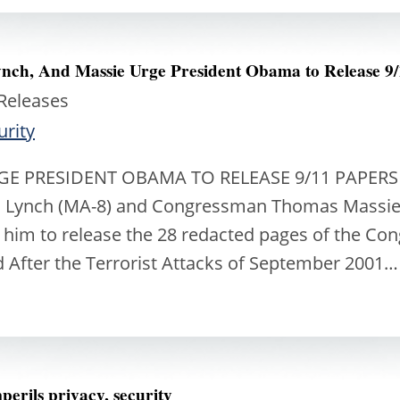
ch, And Massie Urge President Obama to Release 9/
 Releases
urity
GE PRESIDENT OBAMA TO RELEASE 9/11 PAPERS C
 Lynch (MA-8) and Congressman Thomas Massie (K
im to release the 28 redacted pages of the Congr
nd After the Terrorist Attacks of September 2001
erils privacy, security