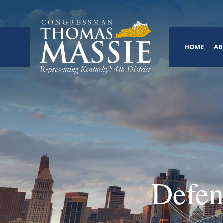
HOME
AB
Defen