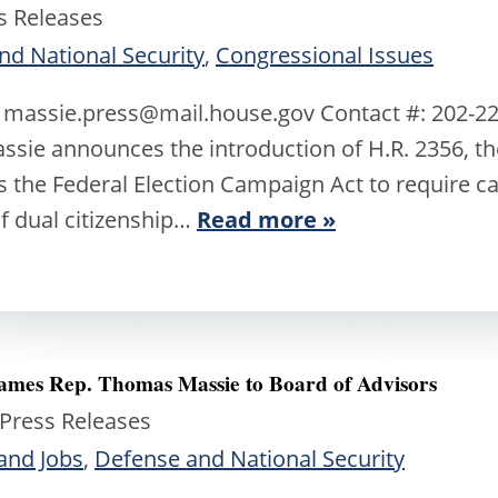
s Releases
nd National Security
,
Congressional Issues
: massie.press@mail.house.gov Contact #: 202
sie announces the introduction of H.R. 2356, the
 the Federal Election Campaign Act to require can
of dual citizenship…
Read more »
 Names Rep. Thomas Massie to Board of Advisors
 Press Releases
and Jobs
,
Defense and National Security