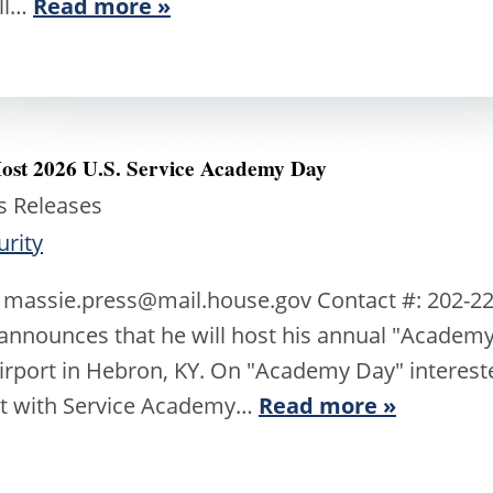
all…
Read more »
Host 2026 U.S. Service Academy Day
s Releases
urity
 massie.press@mail.house.gov Contact #: 202-22
nnounces that he will host his annual "Academy 
Airport in Hebron, KY. On "Academy Day" intereste
et with Service Academy…
Read more »