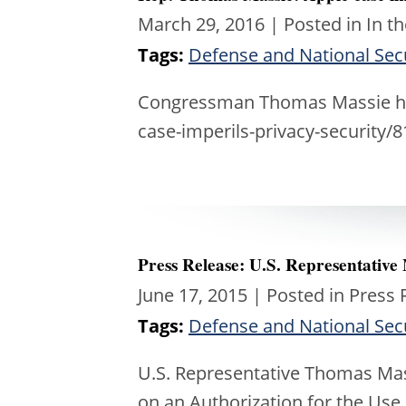
March 29, 2016
| Posted in In t
Tags:
Defense and National Sec
Congressman Thomas Massie htt
case-imperils-privacy-security/
Press Release: U.S. Representative
June 17, 2015
| Posted in Press 
Tags:
Defense and National Sec
U.S. Representative Thomas Mass
on an Authorization for the Use 