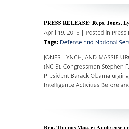
PRESS RELEASE: Reps. Jones, Lyn
April 19, 2016
| Posted in Press
Tags:
Defense and National Sec
JONES, LYNCH, AND MASSIE UR
(NC-3), Congressman Stephen F.
President Barack Obama urging h
Intelligence Activities Before a
Rep. Thomas Massie: Apple case imp