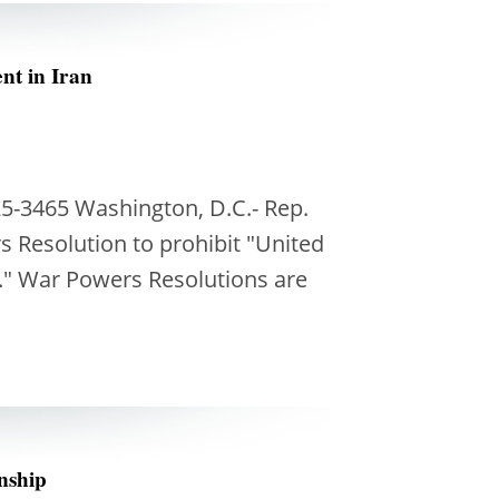
nt in Iran
5-3465 Washington, D.C.- Rep.
 Resolution to prohibit "United
n." War Powers Resolutions are
enship