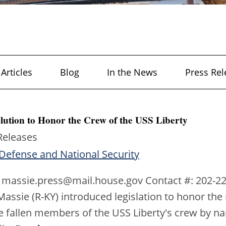
Articles
Blog
In the News
Press Rel
lution to Honor the Crew of the USS Liberty
Releases
Defense and National Security
 massie.press@mail.house.gov Contact #: 202-22
ssie (R-KY) introduced legislation to honor the 
e fallen members of the USS Liberty's crew by n