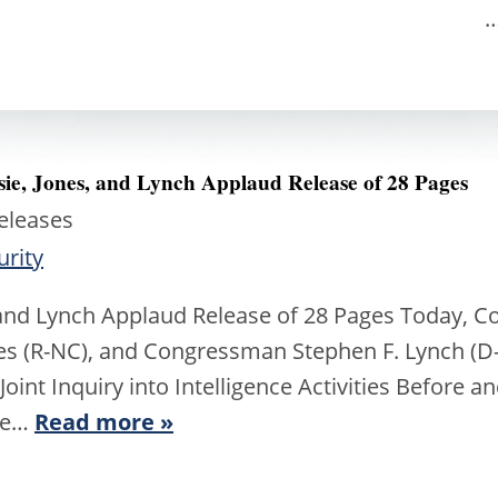
iate Release 
sie, Jones, and Lynch Applaud Release of 28 Pages
Releases
urity
 and Lynch Applaud Release of 28 Pages Today,
nes (R-NC), and Congressman Stephen F. Lynch (
Joint Inquiry into Intelligence Activities Before a
re…
Read more »