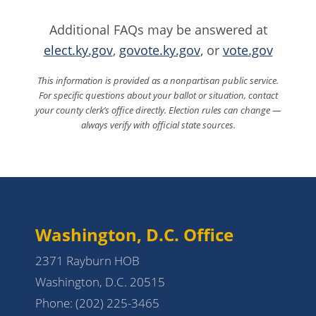
Additional FAQs may be answered at
elect.ky.gov
,
govote.ky.gov
, or
vote.gov
This information is provided as a nonpartisan public service.
For specific questions about your ballot or situation, contact
your county clerk’s office directly. Election rules can change —
always verify with official state sources.
Washington, D.C. Office
2371 Rayburn HOB
Washington, D.C. 20515
Phone:
(202) 225-3465