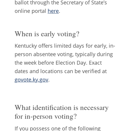
ballot through the Secretary of State’s
online portal
here
.
When is early voting?
Kentucky offers limited days for early, in-
person absentee voting, typically during
the week before Election Day. Exact
dates and locations can be verified at
govote.ky.gov
.
What identification is necessary
for in-person voting?
If you possess one of the following