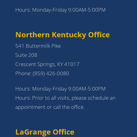
Hours: Monday-Friday 9:00AM-5:00PM
Northern Kentucky Office
541 Buttermilk Pike
Suite 208
Crescent Springs, KY 41017
Phone:
(859) 426-0080
Hours: Monday-Friday 9:00AM-5:00PM
Hours: Prior to all visits, please schedule an
appointment or call the office.
LaGrange Office