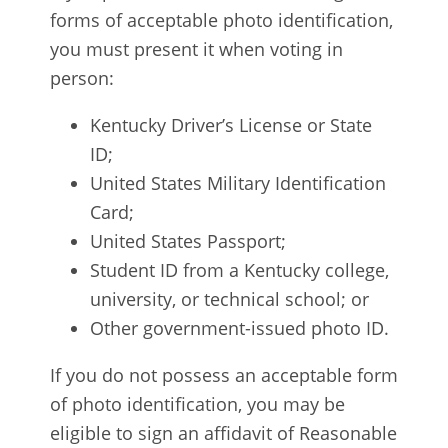
forms of acceptable photo identification,
you must present it when voting in
person:
Kentucky Driver’s License or State
ID;
United States Military Identification
Card;
United States Passport;
Student ID from a Kentucky college,
university, or technical school; or
Other government-issued photo ID.
If you do not possess an acceptable form
of photo identification, you may be
eligible to sign an affidavit of Reasonable