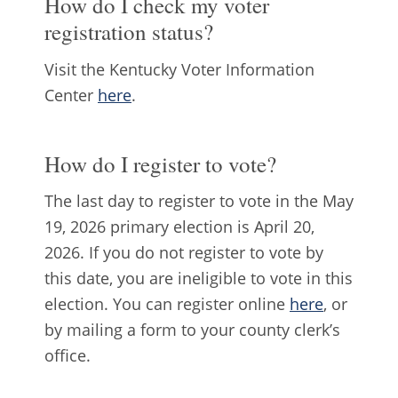
How do I check my voter
registration status?
Visit the Kentucky Voter Information
Center
here
.
How do I register to vote?
The last day to register to vote in the May
19, 2026 primary election is April 20,
2026. If you do not register to vote by
this date, you are ineligible to vote in this
election. You can register online
here
, or
by mailing a form to your county clerk’s
office.