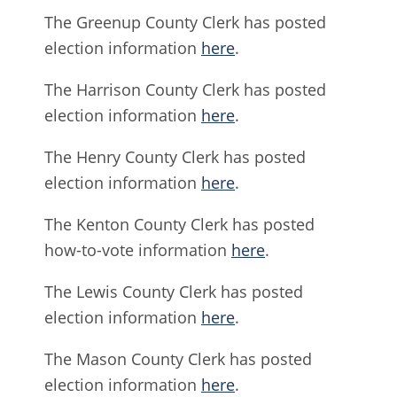
The Greenup County Clerk has posted
election information
here
.
The Harrison County Clerk has posted
election information
here
.
The Henry County Clerk has posted
election information
here
.
The Kenton County Clerk has posted
how-to-vote information
here
.
The Lewis County Clerk has posted
election information
here
.
The Mason County Clerk has posted
election information
here
.