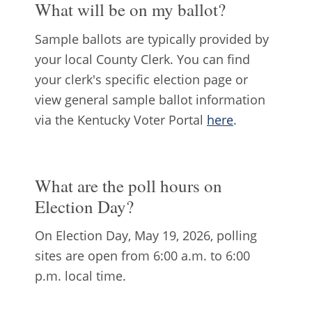
What will be on my ballot?
Sample ballots are typically provided by
your local County Clerk. You can find
your clerk's specific election page or
view general sample ballot information
via the Kentucky Voter Portal
here
.
What are the poll hours on
Election Day?
On Election Day, May 19, 2026, polling
sites are open from 6:00 a.m. to 6:00
p.m. local time.