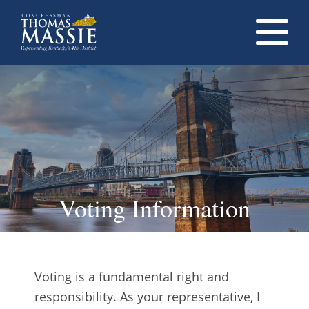
Navigati
dropdow
opener
Voting Information
Voting is a fundamental right and
responsibility. As your representative, I