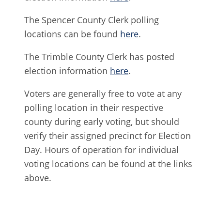
The Spencer County Clerk polling
locations can be found
here
.
The Trimble County Clerk has posted
election information
here
.
Voters are generally free to vote at any
polling location in their respective
county during early voting, but should
verify their assigned precinct for Election
Day. Hours of operation for individual
voting locations can be found at the links
above.