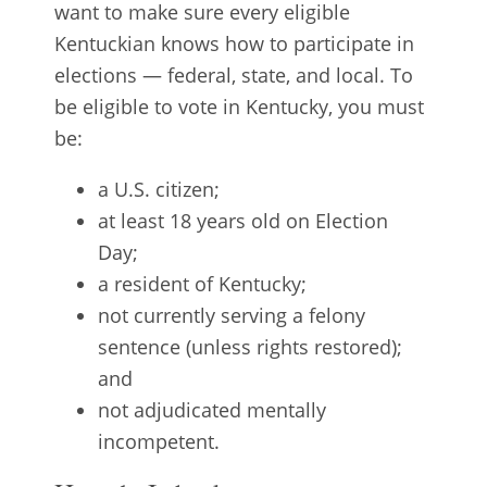
want to make sure every eligible
Kentuckian knows how to participate in
elections — federal, state, and local. To
be eligible to vote in Kentucky, you must
be:
a U.S. citizen;
at least 18 years old on Election
Day;
a resident of Kentucky;
not currently serving a felony
sentence (unless rights restored);
and
not adjudicated mentally
incompetent.