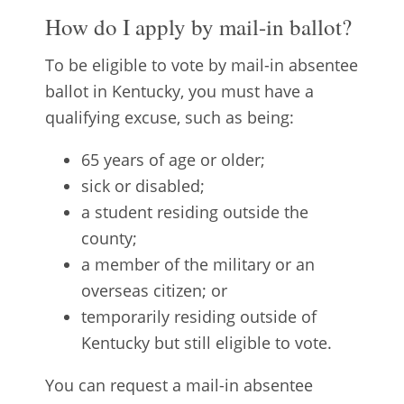
How do I apply by mail-in ballot?
To be eligible to vote by mail-in absentee
ballot in Kentucky, you must have a
qualifying excuse, such as being:
65 years of age or older;
sick or disabled;
a student residing outside the
county;
a member of the military or an
overseas citizen; or
temporarily residing outside of
Kentucky but still eligible to vote.
You can request a mail-in absentee