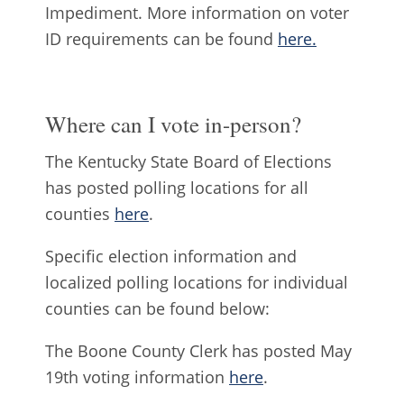
Impediment. More information on voter
ID requirements can be found
here.
Where can I vote in-person?
The Kentucky State Board of Elections
has posted polling locations for all
counties
here
.
Specific election information and
localized polling locations for individual
counties can be found below:
The Boone County Clerk has posted May
19th voting information
here
.