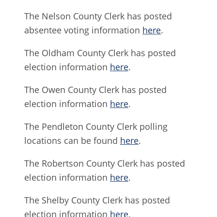
The Nelson County Clerk has posted
absentee voting information
here
.
The Oldham County Clerk has posted
election information
here
.
The Owen County Clerk has posted
election information
here
.
The Pendleton County Clerk polling
locations can be found
here
.
The Robertson County Clerk has posted
election information
here
.
The Shelby County Clerk has posted
election information
here
.