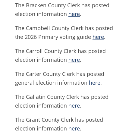
The Bracken County Clerk has posted
election information
here
.
The Campbell County Clerk has posted
the 2026 Primary voting guide
here
.
The Carroll County Clerk has posted
election information
here
.
The Carter County Clerk has posted
general election information
here
.
The Gallatin County Clerk has posted
election information
here
.
The Grant County Clerk has posted
election information
here
.