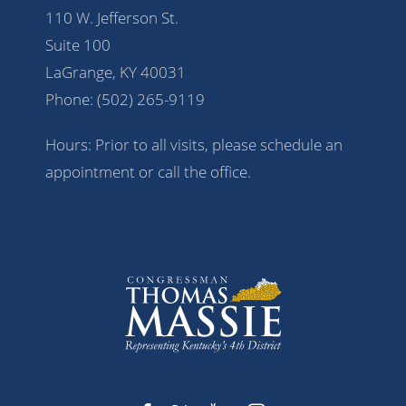
110 W. Jefferson St.
Suite 100
LaGrange, KY 40031
Phone:
(502) 265-9119
Hours: Prior to all visits, please schedule an
appointment or call the office.