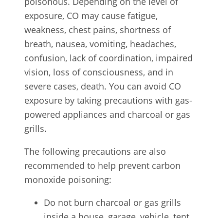
poisonous. Depending on the level of
exposure, CO may cause fatigue,
weakness, chest pains, shortness of
breath, nausea, vomiting, headaches,
confusion, lack of coordination, impaired
vision, loss of consciousness, and in
severe cases, death. You can avoid CO
exposure by taking precautions with gas-
powered appliances and charcoal or gas
grills.
The following precautions are also
recommended to help prevent carbon
monoxide poisoning:
Do not burn charcoal or gas grills
inside a house, garage, vehicle, tent