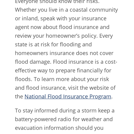
Everyone should know their risks.
Whether you live in a coastal community
or inland, speak with your insurance
agent now about flood insurance and
review your homeowner’s policy. Every
state is at risk for flooding and
homeowners insurance does not cover
flood damage. Flood insurance is a cost-
effective way to prepare financially for
floods. To learn more about your risk
and flood insurance, visit the website of
the
National Flood Insurance Program
.
To stay informed during a storm keep a
battery-powered radio for weather and
evacuation information should you