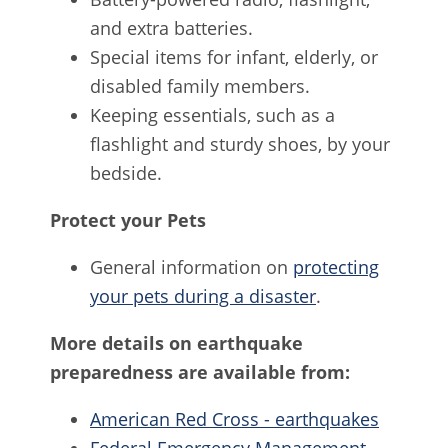
and extra batteries.
Special items for infant, elderly, or
disabled family members.
Keeping essentials, such as a
flashlight and sturdy shoes, by your
bedside.
Protect your Pets
General information on
protecting
your pets during a disaster
.
More details on earthquake
preparedness are available from:
American Red Cross - earthquakes