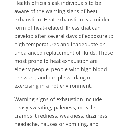
Health officials ask individuals to be
aware of the warning signs of heat
exhaustion. Heat exhaustion is a milder
form of heat-related illness that can
develop after several days of exposure to
high temperatures and inadequate or
unbalanced replacement of fluids. Those
most prone to heat exhaustion are
elderly people, people with high blood
pressure, and people working or
exercising in a hot environment.
Warning signs of exhaustion include
heavy sweating, paleness, muscle
cramps, tiredness, weakness, dizziness,
headache, nausea or vomiting, and