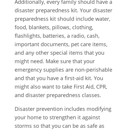
Additionally, every family should have a
disaster preparedness kit. Your disaster
preparedness kit should include water,
food, blankets, pillows, clothing,
flashlights, batteries, a radio, cash,
important documents, pet care items,
and any other special items that you
might need. Make sure that your
emergency supplies are non-perishable
and that you have a first-aid kit. You
might also want to take First Aid, CPR,
and disaster preparedness classes.
Disaster prevention includes modifying
your home to strengthen it against
storms so that you can be as safe as