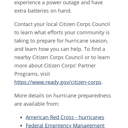
experience a power outage and have
extra batteries on hand.
Contact your local Citizen Corps Council
to learn what efforts your community is
taking to prepare for hurricane season,
and learn how you can help. To find a
nearby Citizen Corps Council or to learn
more about Citizen Corps' Partner
Programs, visit
https://www.ready.gov/citizen-corps
.
More details on hurricane preparedness
are available from:
American Red Cross - hurricanes
Federal Emergency Management