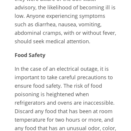
advisory, the likelihood of becoming ill is
low. Anyone experiencing symptoms
such as diarrhea, nausea, vomiting,
abdominal cramps, with or without fever,
should seek medical attention.
Food Safety
In the case of an electrical outage, it is
important to take careful precautions to
ensure food safety. The risk of food
poisoning is heightened when
refrigerators and ovens are inaccessible.
Discard any food that has been at room
temperature for two hours or more, and
any food that has an unusual odor, color,