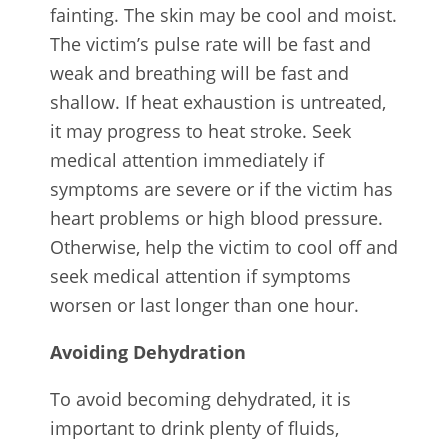
fainting. The skin may be cool and moist.
The victim’s pulse rate will be fast and
weak and breathing will be fast and
shallow. If heat exhaustion is untreated,
it may progress to heat stroke. Seek
medical attention immediately if
symptoms are severe or if the victim has
heart problems or high blood pressure.
Otherwise, help the victim to cool off and
seek medical attention if symptoms
worsen or last longer than one hour.
Avoiding Dehydration
To avoid becoming dehydrated, it is
important to drink plenty of fluids,