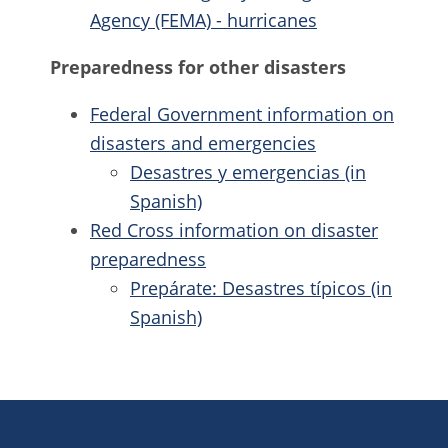
Agency (FEMA) - hurricanes
Preparedness for other disasters
Federal Government information on
disasters and emergencies
Desastres y emergencias
(in
Spanish)
Red Cross information on disaster
preparedness
Prepárate: Desastres típicos
(in
Spanish)