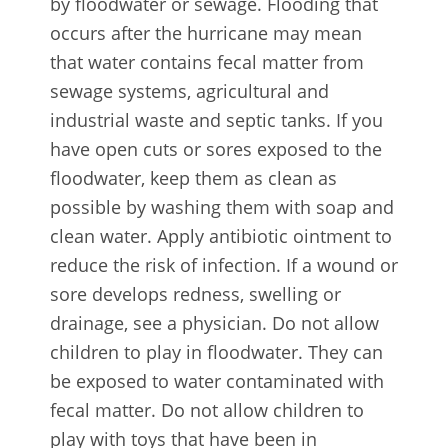
by floodwater or sewage. Flooding that
occurs after the hurricane may mean
that water contains fecal matter from
sewage systems, agricultural and
industrial waste and septic tanks. If you
have open cuts or sores exposed to the
floodwater, keep them as clean as
possible by washing them with soap and
clean water. Apply antibiotic ointment to
reduce the risk of infection. If a wound or
sore develops redness, swelling or
drainage, see a physician. Do not allow
children to play in floodwater. They can
be exposed to water contaminated with
fecal matter. Do not allow children to
play with toys that have been in