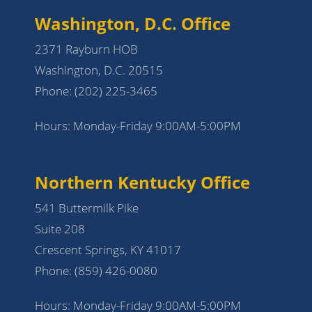
Washington, D.C. Office
2371 Rayburn HOB
Washington, D.C. 20515
Phone:
(202) 225-3465
Hours: Monday-Friday 9:00AM-5:00PM
Northern Kentucky Office
541 Buttermilk Pike
Suite 208
Crescent Springs, KY 41017
Phone:
(859) 426-0080
Hours: Monday-Friday 9:00AM-5:00PM