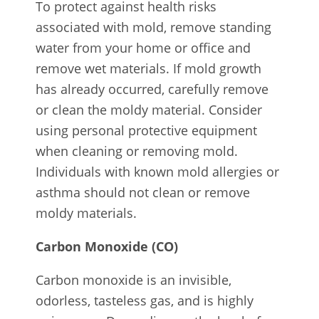
To protect against health risks
associated with mold, remove standing
water from your home or office and
remove wet materials. If mold growth
has already occurred, carefully remove
or clean the moldy material. Consider
using personal protective equipment
when cleaning or removing mold.
Individuals with known mold allergies or
asthma should not clean or remove
moldy materials.
Carbon Monoxide (CO)
Carbon monoxide is an invisible,
odorless, tasteless gas, and is highly