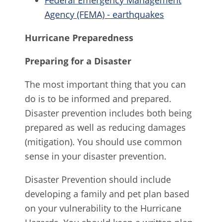
Federal Emergency Management
Agency (FEMA) - earthquakes
Hurricane Preparedness
Preparing for a Disaster
The most important thing that you can
do is to be informed and prepared.
Disaster prevention includes both being
prepared as well as reducing damages
(mitigation). You should use common
sense in your disaster prevention.
Disaster Prevention should include
developing a family and pet plan based
on your vulnerability to the Hurricane