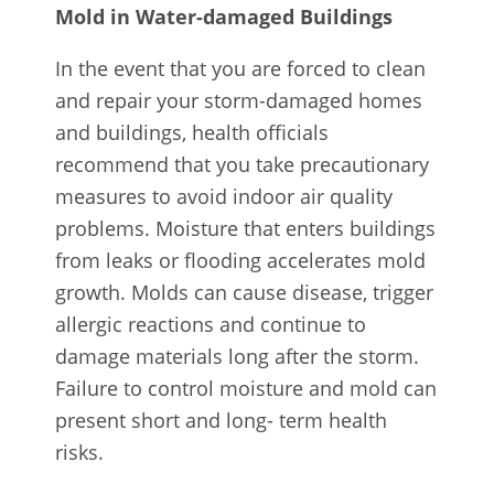
Mold in Water-damaged Buildings
In the event that you are forced to clean
and repair your storm-damaged homes
and buildings, health officials
recommend that you take precautionary
measures to avoid indoor air quality
problems. Moisture that enters buildings
from leaks or flooding accelerates mold
growth. Molds can cause disease, trigger
allergic reactions and continue to
damage materials long after the storm.
Failure to control moisture and mold can
present short and long- term health
risks.