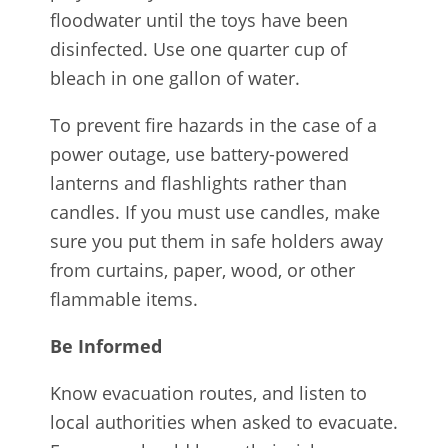
floodwater until the toys have been
disinfected. Use one quarter cup of
bleach in one gallon of water.
To prevent fire hazards in the case of a
power outage, use battery-powered
lanterns and flashlights rather than
candles. If you must use candles, make
sure you put them in safe holders away
from curtains, paper, wood, or other
flammable items.
Be Informed
Know evacuation routes, and listen to
local authorities when asked to evacuate.