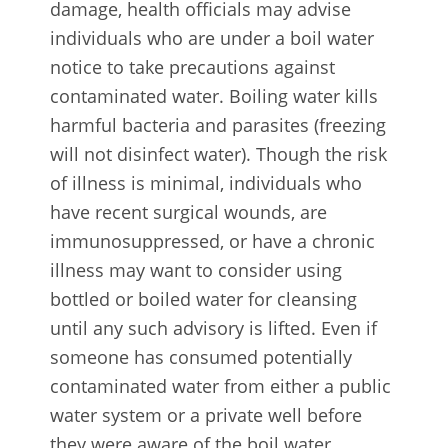
damage, health officials may advise
individuals who are under a boil water
notice to take precautions against
contaminated water. Boiling water kills
harmful bacteria and parasites (freezing
will not disinfect water). Though the risk
of illness is minimal, individuals who
have recent surgical wounds, are
immunosuppressed, or have a chronic
illness may want to consider using
bottled or boiled water for cleansing
until any such advisory is lifted. Even if
someone has consumed potentially
contaminated water from either a public
water system or a private well before
they were aware of the boil water