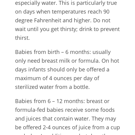
especially water. This is particularly true
on days when temperatures reach 90
degree Fahrenheit and higher. Do not
wait until you get thirsty; drink to prevent
thirst.
Babies from birth – 6 months: usually
only need breast milk or formula. On hot
days infants should only be offered a
maximum of 4 ounces per day of
sterilized water from a bottle.
Babies from 6 – 12 months: breast or
formula-fed babies receive some foods
and juices that contain water. They may
be offered 2-4 ounces of juice from a cup