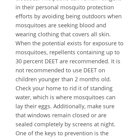
in their personal mosquito protection
efforts by avoiding being outdoors when
mosquitoes are seeking blood and
wearing clothing that covers all skin.
When the potential exists for exposure to
mosquitoes, repellents containing up to
30 percent DEET are recommended. It is
not recommended to use DEET on
children younger than 2 months old.
Check your home to rid it of standing
water, which is where mosquitoes can
lay their eggs. Additionally, make sure
that windows remain closed or are
sealed completely by screens at night.
One of the keys to prevention is the