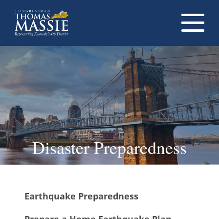
Navigati
dropdow
opener
Disaster Preparedness
Earthquake Preparedness