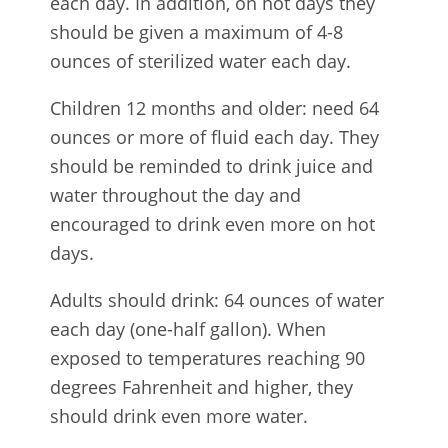
each day. In addition, on hot days they
should be given a maximum of 4-8
ounces of sterilized water each day.
Children 12 months and older: need 64
ounces or more of fluid each day. They
should be reminded to drink juice and
water throughout the day and
encouraged to drink even more on hot
days.
Adults should drink: 64 ounces of water
each day (one-half gallon). When
exposed to temperatures reaching 90
degrees Fahrenheit and higher, they
should drink even more water.