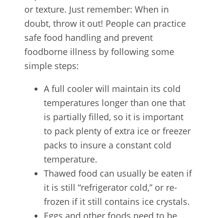
or texture. Just remember: When in
doubt, throw it out! People can practice
safe food handling and prevent
foodborne illness by following some
simple steps:
A full cooler will maintain its cold
temperatures longer than one that
is partially filled, so it is important
to pack plenty of extra ice or freezer
packs to insure a constant cold
temperature.
Thawed food can usually be eaten if
it is still “refrigerator cold,” or re-
frozen if it still contains ice crystals.
Eggs and other foods need to be