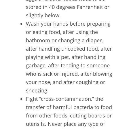
stored in 40 degrees Fahrenheit or
slightly below.
Wash your hands before preparing
or eating food, after using the
bathroom or changing a diaper,
after handling uncooked food, after
playing with a pet, after handling
garbage, after tending to someone
who is sick or injured, after blowing
your nose, and after coughing or
sneezing.
Fight “cross-contamination,” the
transfer of harmful bacteria to food
from other foods, cutting boards or
utensils. Never place any type of