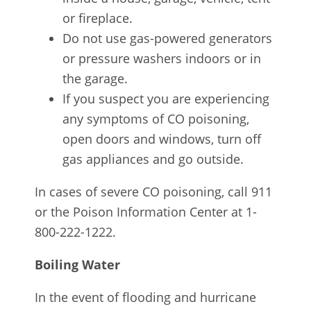
or fireplace.
Do not use gas-powered generators
or pressure washers indoors or in
the garage.
If you suspect you are experiencing
any symptoms of CO poisoning,
open doors and windows, turn off
gas appliances and go outside.
In cases of severe CO poisoning, call 911
or the Poison Information Center at 1-
800-222-1222.
Boiling Water
In the event of flooding and hurricane