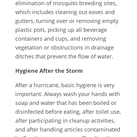
elimination of mosquito breeding sites,
which includes cleaning out eaves and
gutters, turning over or removing empty
plastic pots, picking up all beverage
containers and cups, and removing
vegetation or obstructions in drainage
ditches that prevent the flow of water.
Hygiene After the Storm
After a hurricane, basic hygiene is very
important. Always wash your hands with
soap and water that has been boiled or
disinfected before eating, after toilet use,
after participating in cleanup activities,
and after handling articles contaminated