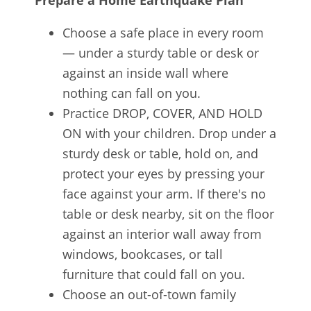
Prepare a Home Earthquake Plan
Choose a safe place in every room
— under a sturdy table or desk or
against an inside wall where
nothing can fall on you.
Practice DROP, COVER, AND HOLD
ON with your children. Drop under a
sturdy desk or table, hold on, and
protect your eyes by pressing your
face against your arm. If there's no
table or desk nearby, sit on the floor
against an interior wall away from
windows, bookcases, or tall
furniture that could fall on you.
Choose an out-of-town family