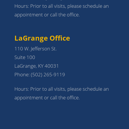
Hours: Prior to all visits, please schedule an
appointment or call the office.
LaGrange Office
110 W. Jefferson St.
Suite 100
LaGrange, KY 40031
Phone:
(502) 265-9119
Hours: Prior to all visits, please schedule an
appointment or call the office.