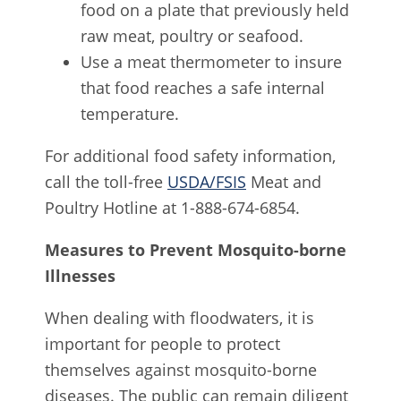
food on a plate that previously held
raw meat, poultry or seafood.
Use a meat thermometer to insure
that food reaches a safe internal
temperature.
For additional food safety information,
call the toll-free
USDA/FSIS
Meat and
Poultry Hotline at 1-888-674-6854.
Measures to Prevent Mosquito-borne
Illnesses
When dealing with floodwaters, it is
important for people to protect
themselves against mosquito-borne
diseases. The public can remain diligent