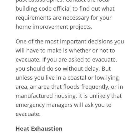
building code official to find out what
requirements are necessary for your
home improvement projects.
One of the most important decisions you
will have to make is whether or not to
evacuate. If you are asked to evacuate,
you should do so without delay. But
unless you live in a coastal or low-lying
area, an area that floods frequently, or in
manufactured housing, it is unlikely that
emergency managers will ask you to
evacuate.
Heat Exhaustion