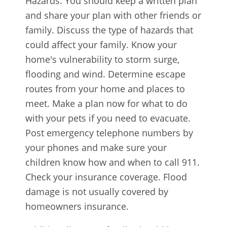
Hazards. You should keep a written plan
and share your plan with other friends or
family. Discuss the type of hazards that
could affect your family. Know your
home's vulnerability to storm surge,
flooding and wind. Determine escape
routes from your home and places to
meet. Make a plan now for what to do
with your pets if you need to evacuate.
Post emergency telephone numbers by
your phones and make sure your
children know how and when to call 911.
Check your insurance coverage. Flood
damage is not usually covered by
homeowners insurance.