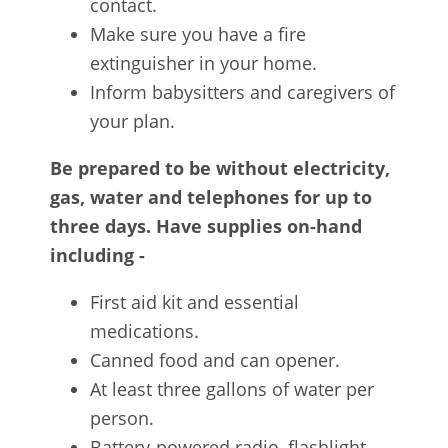
contact.
Make sure you have a fire
extinguisher in your home.
Inform babysitters and caregivers of
your plan.
Be prepared to be without electricity,
gas, water and telephones for up to
three days. Have supplies on-hand
including -
First aid kit and essential
medications.
Canned food and can opener.
At least three gallons of water per
person.
Battery-powered radio, flashlight,