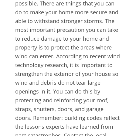
possible. There are things that you can
do to make your home more secure and
able to withstand stronger storms. The
most important precaution you can take
to reduce damage to your home and
property is to protect the areas where
wind can enter. According to recent wind
technology research, it is important to
strengthen the exterior of your house so
wind and debris do not tear large
openings in it. You can do this by
protecting and reinforcing your roof,
straps, shutters, doors, and garage
doors. Remember: building codes reflect
the lessons experts have learned from
past catastrophes. Contact the local