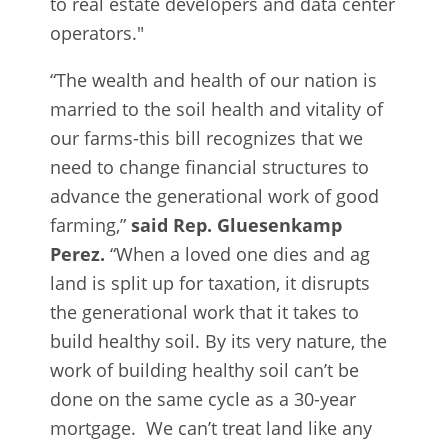
to real estate developers and data center
operators."
“The wealth and health of our nation is
married to the soil health and vitality of
our farms-this bill recognizes that we
need to change financial structures to
advance the generational work of good
farming,”
said Rep. Gluesenkamp
Perez.
“When a loved one dies and ag
land is split up for taxation, it disrupts
the generational work that it takes to
build healthy soil. By its very nature, the
work of building healthy soil can’t be
done on the same cycle as a 30-year
mortgage. We can’t treat land like any