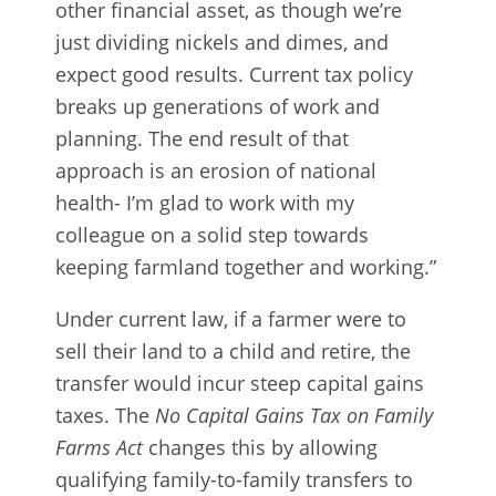
other financial asset, as though we’re
just dividing nickels and dimes, and
expect good results. Current tax policy
breaks up generations of work and
planning. The end result of that
approach is an erosion of national
health- I’m glad to work with my
colleague on a solid step towards
keeping farmland together and working.”
Under current law, if a farmer were to
sell their land to a child and retire, the
transfer would incur steep capital gains
taxes. The
No Capital Gains Tax on Family
Farms Act
changes this by allowing
qualifying family-to-family transfers to