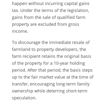
happen without incurring capital gains
tax. Under the terms of the legislation,
gains from the sale of qualified farm
property are excluded from gross
income.
To discourage the immediate resale of
farmland to property developers, the
farm recipient retains the original basis
of the property for a 10-year holding
period. After that period, the basis steps
up to the fair market value at the time of
transfer, encouraging long-term family
ownership while deterring short-term
speculation.