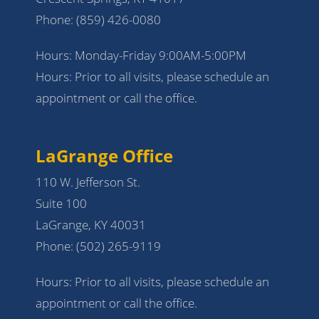
Phone:
(859) 426-0080
Hours: Monday-Friday 9:00AM-5:00PM
Hours: Prior to all visits, please schedule an
appointment or call the office.
LaGrange Office
110 W. Jefferson St.
Suite 100
LaGrange, KY 40031
Phone:
(502) 265-9119
Hours: Prior to all visits, please schedule an
appointment or call the office.