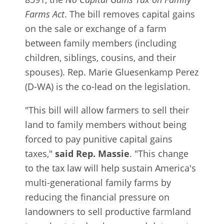
Farms Act
. The bill removes capital gains
on the sale or exchange of a farm
between family members (including
children, siblings, cousins, and their
spouses). Rep. Marie Gluesenkamp Perez
(D-WA) is the co-lead on the legislation.
"This bill will allow farmers to sell their
land to family members without being
forced to pay punitive capital gains
taxes,"
said Rep. Massie
. "This change
to the tax law will help sustain America's
multi-generational family farms by
reducing the financial pressure on
landowners to sell productive farmland