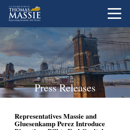
Navigati
dropdow
opener
Press Releases
Representatives Massie and
Gluesenkamp Perez Introduce