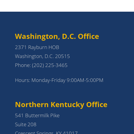
Washington, D.C. Office
2371 Rayburn HOB
Washington, D.C. 20515
Phone:
(202) 225-3465
Hours: Monday-Friday 9:00AM-5:00PM
Northern Kentucky Office
541 Buttermilk Pike
Suite 208
Crescent Springs, KY 41017