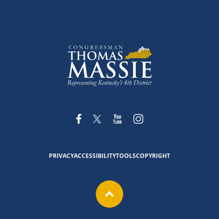
PRIVACY
ACCESSIBILITY
TOOLS
COPYRIGHT