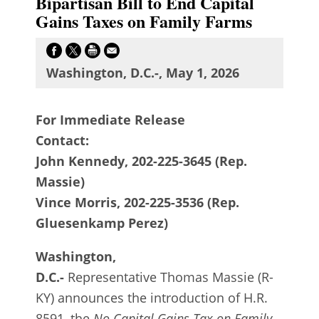
Bipartisan Bill to End Capital
Gains Taxes on Family Farms
Washington, D.C.-, May 1, 2026
For Immediate Release
Contact:
John Kennedy, 202-225-3645 (Rep.
Massie)
Vince Morris, 202-225-3536 (Rep.
Gluesenkamp Perez)
Washington,
D.C.-
Representative Thomas Massie (R-
KY) announces the introduction of H.R.
8591, the
No Capital Gains Tax on Family