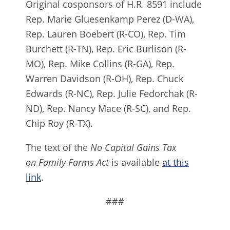
Original cosponsors of H.R. 8591 include
Rep. Marie Gluesenkamp Perez (D-WA),
Rep. Lauren Boebert (R-CO), Rep. Tim
Burchett (R-TN), Rep. Eric Burlison (R-
MO), Rep. Mike Collins (R-GA), Rep.
Warren Davidson (R-OH), Rep. Chuck
Edwards (R-NC), Rep. Julie Fedorchak (R-
ND), Rep. Nancy Mace (R-SC), and Rep.
Chip Roy (R-TX).
The text of the
No Capital Gains Tax
on Family Farms Act
is available
at this
link
.
###