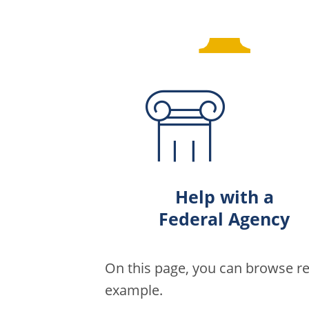
Help with a
Federal Agency
On this page, you can browse res
example.