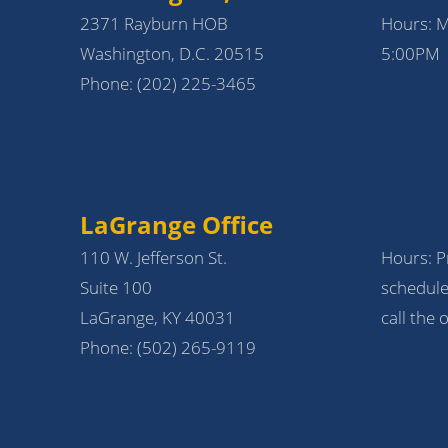
2371 Rayburn HOB
Hours: 
Washington, D.C. 20515
5:00PM
Phone:
(202) 225-3465
LaGrange Office
110 W. Jefferson St.
Hours: Pr
Suite 100
schedule
LaGrange, KY 40031
call the o
Phone:
(502) 265-9119