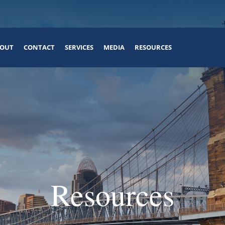
OUT
CONTACT
SERVICES
MEDIA
RESOURCES
Resources