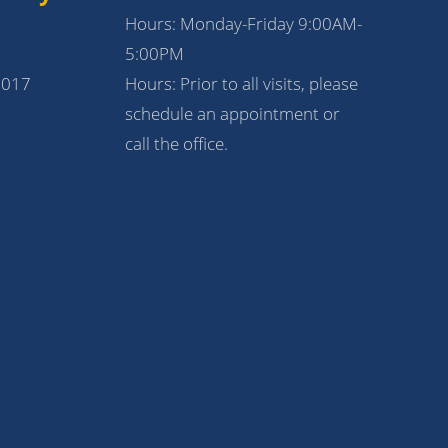
Hours: Monday-Friday 9:00AM-
5:00PM
1017
Hours: Prior to all visits, please
schedule an appointment or
call the office.