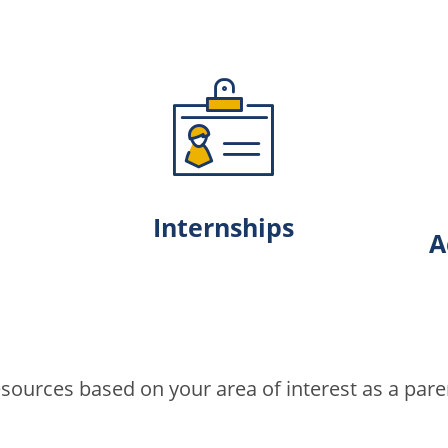
Internships
A
ources based on your area of interest as a paren