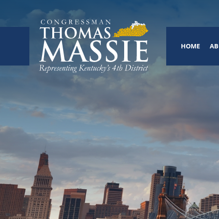
HOME
AB