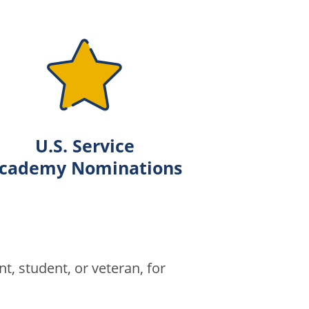
U.S. Service
cademy Nominations
t, student, or veteran, for