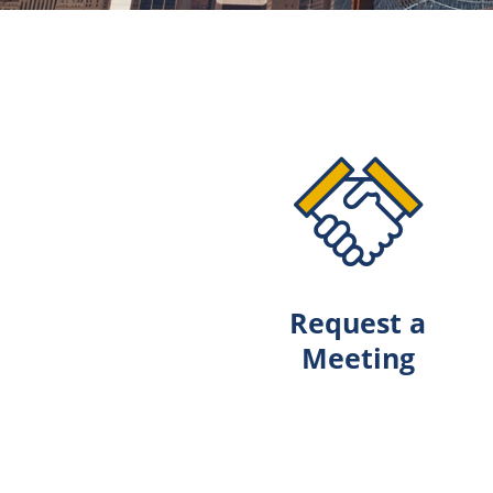
Request a
Meeting