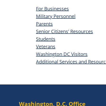
For Businesses
Military Personnel
Parents
Senior Citizens' Resources
Students
Veterans
Washington DC Visitors
Additional Services and Resour
Washington, D.C. Office