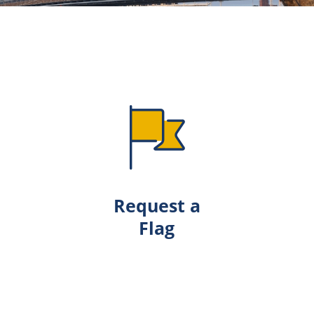
Request a
Flag