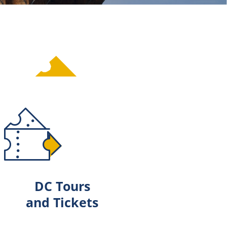
DC Tours
and Tickets