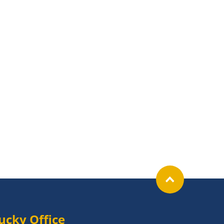
ucky Office