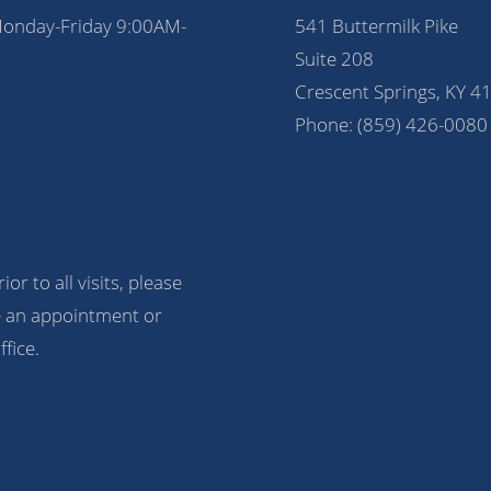
Monday-Friday 9:00AM-
541 Buttermilk Pike
Suite 208
Crescent Springs, KY 4
Phone:
(859) 426-0080
ior to all visits, please
 an appointment or
ffice.