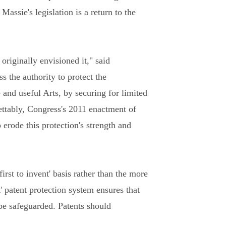
ssie's legislation is a return to the
originally envisioned it," said
s the authority to protect the
 and useful Arts, by securing for limited
rettably, Congress's 2011 enactment of
erode this protection's strength and
rst to invent' basis rather than the more
t' patent protection system ensures that
be safeguarded. Patents should