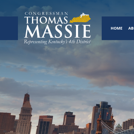
HOME
AB