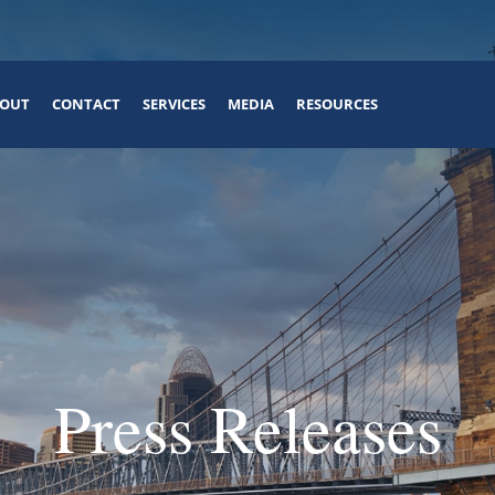
OUT
CONTACT
SERVICES
MEDIA
RESOURCES
Press Releases