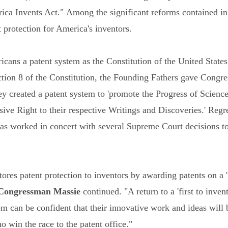
a Invents Act." Among the significant reforms contained in Ma
t protection for America's inventors.
cans a patent system as the Constitution of the United States 
ection 8 of the Constitution, the Founding Fathers gave Congres
hey created a patent system to 'promote the Progress of Science
sive Right to their respective Writings and Discoveries.' Reg
s worked in concert with several Supreme Court decisions to 
res patent protection to inventors by awarding patents on a 'fi
Congressman Massie
continued. "A return to a 'first to inven
m can be confident that their innovative work and ideas will 
o win the race to the patent office."