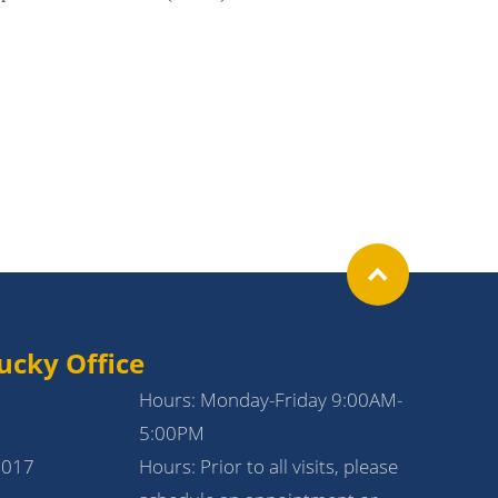
ucky Office
Hours: Monday-Friday 9:00AM-
5:00PM
1017
Hours: Prior to all visits, please