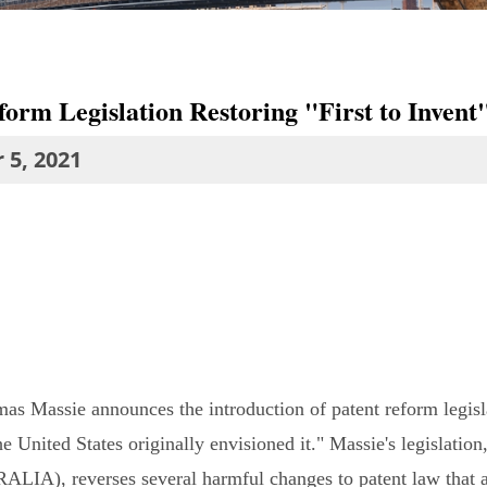
orm Legislation Restoring "First to Invent"
 5, 2021
as Massie announces the introduction of patent reform legisl
he United States originally envisioned it." Massie's legislati
RALIA), reverses several harmful changes to patent law that