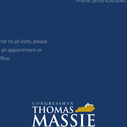
Phone:
(859) 426-0080
ior to all visits, please
 an appointment or
ffice.