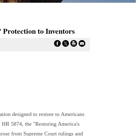
 Protection to Inventors
ation designed to restore to Americans
on, HR 5874, the "Restoring America's
 arose from Supreme Court rulings and