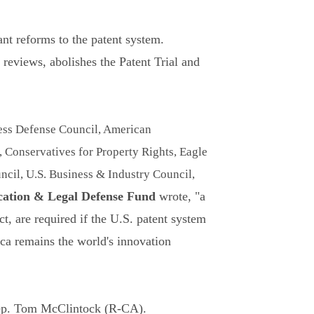
ant reforms to the patent system.
 reviews, abolishes the Patent Trial and
ss Defense Council, American
Conservatives for Property Rights, Eagle
cil, U.S. Business & Industry Council,
ation & Legal Defense Fund
wrote, "a
t, are required if the U.S. patent system
ica remains the world's innovation
Rep. Tom McClintock (R-CA).