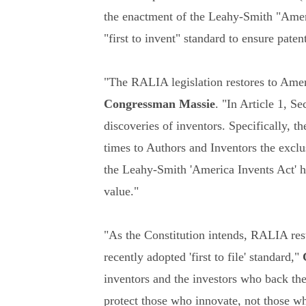
the enactment of the Leahy-Smith "Americ
"first to invent" standard to ensure paten
"The RALIA legislation restores to Ameri
Congressman Massie
. "In Article 1, S
discoveries of inventors. Specifically, t
times to Authors and Inventors the exclu
the Leahy-Smith 'America Invents Act' ha
value."
"As the Constitution intends, RALIA resto
recently adopted 'first to file' standard,"
inventors and the investors who back the
protect those who innovate, not those wh