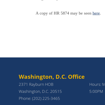
A copy of HR 5874 may be seen
here
.
Washington, D.C. Office
2371 Rayburn HOB
Hours: 
Washington, D.C. 20515
5:00PM
Phone:
(202) 225-3465