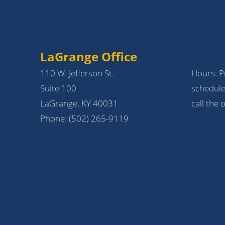
LaGrange Office
110 W. Jefferson St.
Hours: Pr
Suite 100
schedule
LaGrange, KY 40031
call the o
Phone:
(502) 265-9119