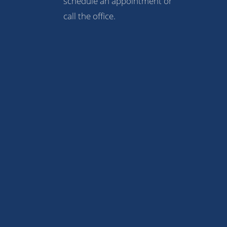
schedule an appointment or
call the office.