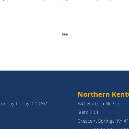
###
Northern Kent
Monday-Friday 9:00AM-
541 Buttermilk Pike
Suite 208
Crescent Springs, KY 4