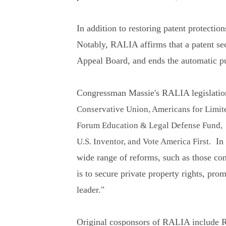
In addition to restoring patent protectio
Notably, RALIA affirms that a patent secu
Appeal Board, and ends the automatic pub
Congressman Massie's RALIA legislation
Conservative Union, Americans for Limit
Forum Education & Legal Defense Fund, L
In o
U.S. Inventor, and Vote America First.
wide range of reforms, such as those con
is to secure private property rights, pro
leader."
Original cosponsors of RALIA include