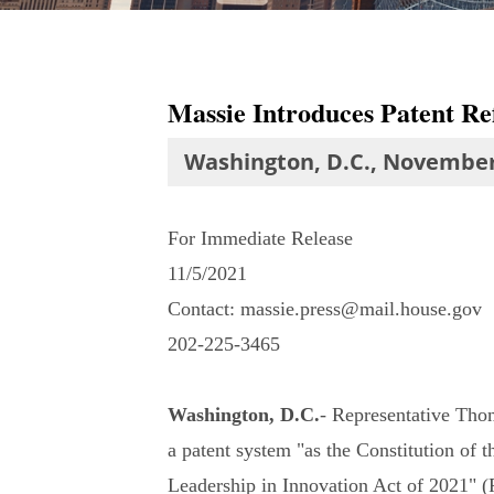
Massie Introduces Patent Ref
Washington, D.C., November
For Immediate Release
11/5/2021
Contact: massie.press@mail.house.gov
202-225-3465
Washington, D.C.
- Representative Thom
a patent system "as the Constitution of t
Leadership in Innovation Act of 2021" (