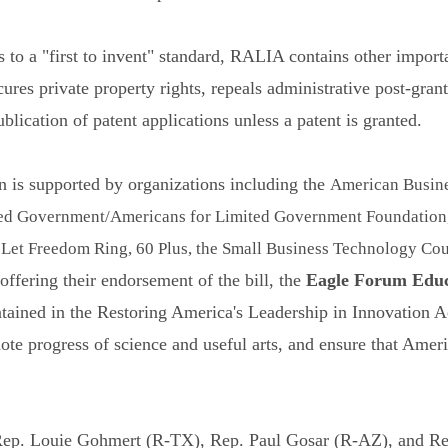
ns to a "first to invent" standard, RALIA contains other import
res private property rights, repeals administrative post-grant
lication of patent applications unless a patent is granted.
 is supported by organizations including the
American Busine
ed Government/Americans for Limited Government Foundation, 
et Freedom Ring, 60 Plus, the Small Business Technology Coun
ffering their endorsement of the bill, the
Eagle Forum Educ
tained in the Restoring America's Leadership in Innovation Ac
mote progress of science and useful arts, and ensure that Amer
 Rep. Louie Gohmert (R-TX), Rep. Paul Gosar (R-AZ), and 