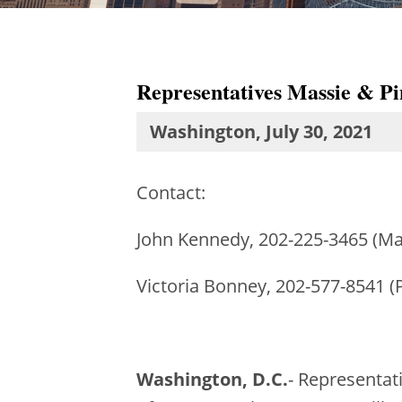
Representatives Massie & Pin
Washington, July 30, 2021
Contact:
John Kennedy, 202-225-3465 (Ma
Victoria Bonney, 202-577-8541 (
Washington, D.C.
- Representat