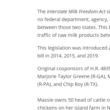
The
Interstate Milk Freedom Act
s
no federal department, agency, or
between those two states. This b
traffic of raw milk products bet
This legislation was introduced
bill in 2014, 2015, and 2019.
Original cosponsors of H.R. 483
Marjorie Taylor Greene (R-GA), 
(R-PA), and Chip Roy (R-TX).
Massie owns 50 head of cattle on
chickens on her island farm in 