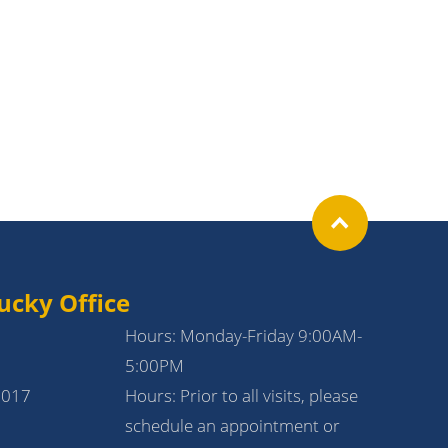
ucky Office
Hours: Monday-Friday 9:00AM-
5:00PM
1017
Hours: Prior to all visits, please
schedule an appointment or