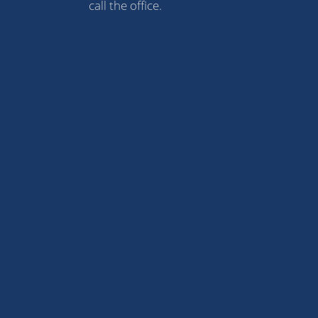
call the office.