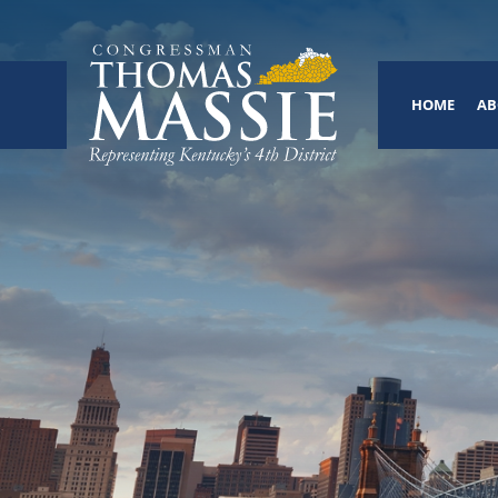
HOME
AB