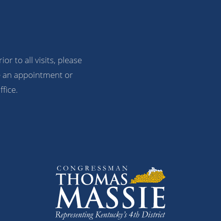
ior to all visits, please
 an appointment or
ffice.