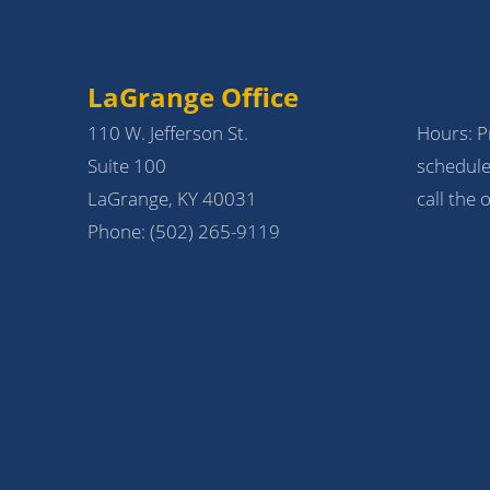
LaGrange Office
110 W. Jefferson St.
Hours: Pr
Suite 100
schedule
LaGrange, KY 40031
call the o
Phone:
(502) 265-9119