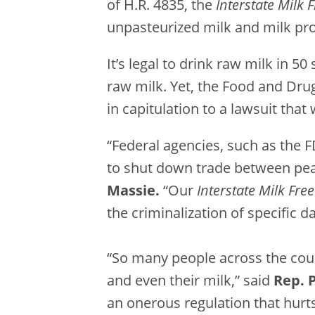
of H.R. 4835, the
Interstate Milk
unpasteurized milk and milk pr
It’s legal to drink raw milk in 50
raw milk. Yet, the Food and Drug
in capitulation to a lawsuit that
“Federal agencies, such as the 
to shut down trade between peace
Massie.
“Our
Interstate Milk Fre
the criminalization of specific d
“So many people across the coun
and even their milk,” said
Rep. 
an onerous regulation that hurts