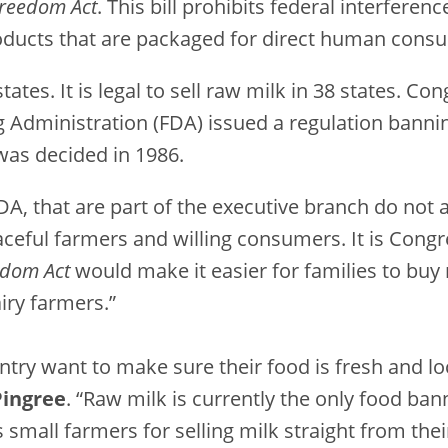
 Freedom Act
. This bill prohibits federal interferenc
oducts that are packaged for direct human cons
 states. It is legal to sell raw milk in 38 states.
 Administration (FDA) issued a regulation bannin
 was decided in 1986.
FDA, that are part of the executive branch do not
ful farmers and willing consumers. It is Congres
edom Act
would make it easier for families to buy 
airy farmers.”
try want to make sure their food is fresh and loc
Pingree
. “Raw milk is currently the only food b
 small farmers for selling milk straight from the