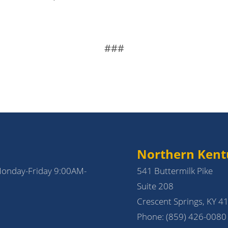
###
Northern Kent
Monday-Friday 9:00AM-
541 Buttermilk Pike
Suite 208
Crescent Springs, KY 4
Phone:
(859) 426-0080