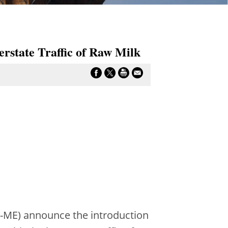
erstate Traffic of Raw Milk
D-ME) announce the introduction