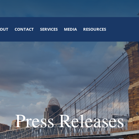
OUT
CONTACT
SERVICES
MEDIA
RESOURCES
Press Releases