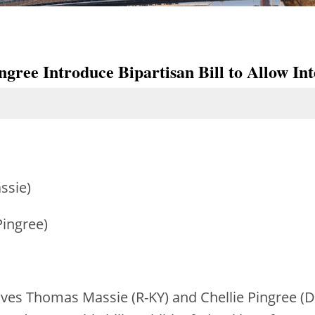
gree Introduce Bipartisan Bill to Allow Int
ssie)
Pingree)
ives Thomas Massie (R-KY) and Chellie Pingree (