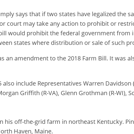
imply says that if two states have legalized the s
 court may take any action to prohibit or restrict
ill would prohibit the federal government from in
ween states where distribution or sale of such pro
 as an amendment to the 2018 Farm Bill. It was a
5 also include Representatives Warren Davidson (
Morgan Griffith (R-VA), Glenn Grothman (R-WI), Sc
 his off-the-grid farm in northeast Kentucky. Pi
North Haven, Maine.