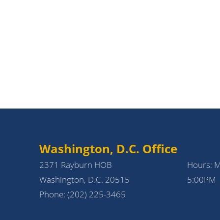
Washington, D.C. Office
2371 Rayburn HOB
Hours: 
Washington, D.C. 20515
5:00PM
Phone:
(202) 225-3465