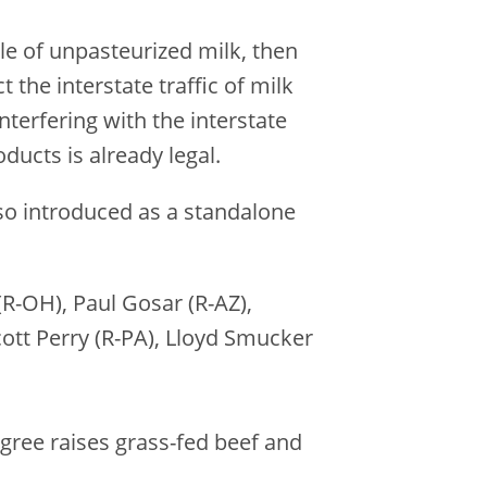
ale of unpasteurized milk, then
 the interstate traffic of milk
terfering with the interstate
ducts is already legal.
lso introduced as a standalone
R-OH), Paul Gosar (R-AZ),
ott Perry (R-PA), Lloyd Smucker
ngree raises grass-fed beef and