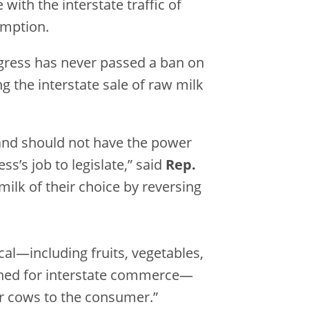
e with the interstate traffic of
umption.
 Congress has never passed a ban on
g the interstate sale of raw milk
 and should not have the power
s’s job to legislate,” said
Rep.
milk of their choice by reversing
al—including fruits, vegetables,
anned for interstate commerce—
ir cows to the consumer.”