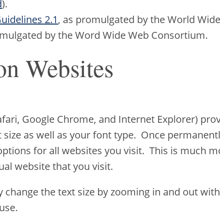
d
).
uidelines 2.1
, as promulgated by the World Wid
romulgated by the Word Wide Web Consortium.
on Websites
Safari, Google Chrome, and Internet Explorer) p
xt size as well as your font type. Once permanentl
 options for all websites you visit. This is much m
ual website that you visit.
y change the text size by zooming in and out with
use.