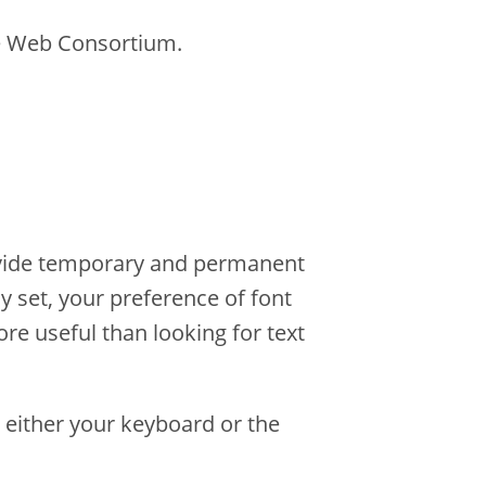
e Web Consortium.
rovide temporary and permanent
y set, your preference of font
ore useful than looking for text
 either your keyboard or the