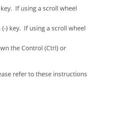
ey. If using a scroll wheel
) key. If using a scroll wheel
wn the Control (Ctrl) or
ase refer to these instructions