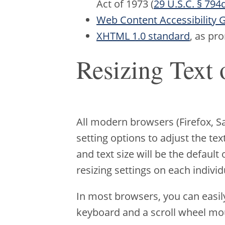
Act of 1973 (
29 U.S.C. § 794
Web Content Accessibility G
XHTML 1.0 standard
, as p
Resizing Text 
All modern browsers (Firefox, 
setting options to adjust the te
and text size will be the default
resizing settings on each individ
In most browsers, you can easil
keyboard and a scroll wheel mo