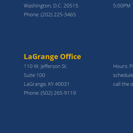
Washington, D.C. 20515
5:00PM
Phone:
(202) 225-3465
LaGrange Office
110 W. Jefferson St.
Hours: Pr
Suite 100
schedule
LaGrange, KY 40031
call the o
Phone:
(502) 265-9119