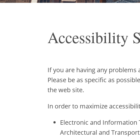
Accessibility 
If you are having any problems 
Please be as specific as possibl
the web site.
In order to maximize accessibili
Electronic and Information 
Architectural and Transport