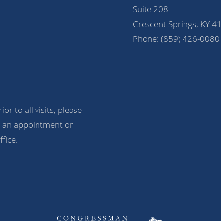
Suite 208
Crescent Springs, KY 4
Phone:
(859) 426-0080
ior to all visits, please
 an appointment or
ffice.