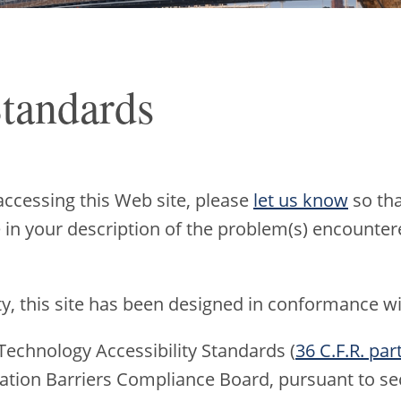
Standards
accessing this Web site, please
let us know
so tha
e in your description of the problem(s) encountere
ty, this site has been designed in conformance wi
Technology Accessibility Standards (
36 C.F.R. par
ation Barriers Compliance Board, pursuant to sec