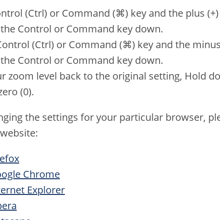
trol (Ctrl) or Command (⌘) key and the plus (+) k
g the Control or Command key down.
ntrol (Ctrl) or Command (⌘) key and the minus (-
g the Control or Command key down.
 zoom level back to the original setting, Hold do
ero (0).
ging the settings for your particular browser, ple
 website:
refox
Google Chrome
ternet Explorer
pera