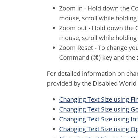
Zoom in - Hold down the Con
mouse, scroll while holdin
Zoom out - Hold down the Co
mouse, scroll while holdin
Zoom Reset - To change your
Command (⌘) key and the z
For detailed information on chan
provided by the Disabled World
Changing Text Size using Fi
Changing Text Size using 
Changing Text Size using In
Changing Text Size using O