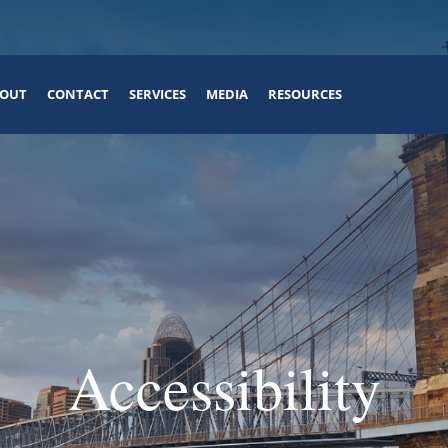
OUT
CONTACT
SERVICES
MEDIA
RESOURCES
Accessibility