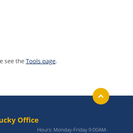
se see the
Tools page
.
ucky Office
Hours: Monday-Friday 9:00AM-