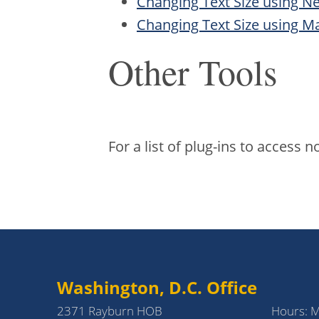
Changing Text Size using N
Changing Text Size using Ma
Other Tools
For a list of plug-ins to access
Washington, D.C. Office
2371 Rayburn HOB
Hours: 