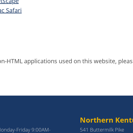
etscape
c Safari
 non-HTML applications used on this website, plea
Northern Kent
Monday-Friday 9:00AM-
541 Buttermilk Pike