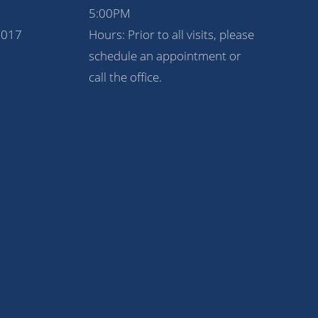
5:00PM
1017
Hours: Prior to all visits, please
schedule an appointment or
call the office.