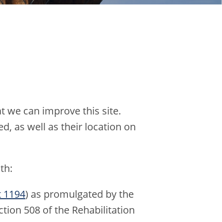
t we can improve this site.
d, as well as their location on
th:
t 1194
) as promulgated by the
tion 508 of the Rehabilitation