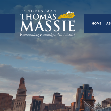
HOME
AB