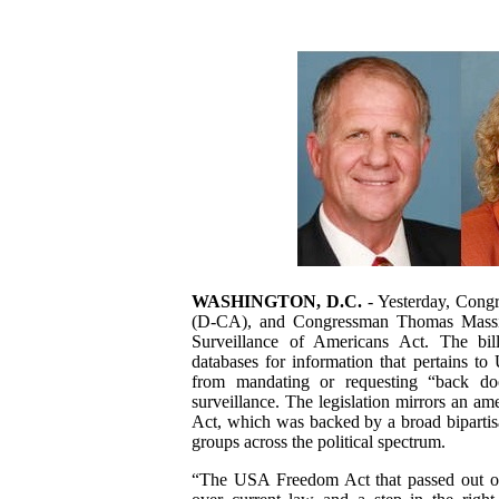
WASHINGTON, D.C.
- Yesterday, Con
(D-CA), and Congressman Thomas Massie
Surveillance of Americans Act. The bil
databases for information that pertains to
from mandating or requesting “back do
surveillance. The legislation mirrors an 
Act, which was backed by a broad bipartis
groups across the political spectrum.
“The USA Freedom Act that passed out of