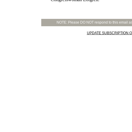
NOTE: Please DO NOT respond to this email as t
UPDATE SUBSCRIPTION O