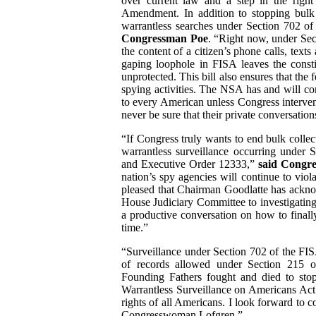
over current law and a step in the righ
Amendment. In addition to stopping bulk 
warrantless searches under Section 702 of
Congressman Poe
. “Right now, under Sec
the content of a citizen’s phone calls, texts
gaping loophole in FISA leaves the consti
unprotected. This bill also ensures that the
spying activities. The NSA has and will con
to every American unless Congress intervene
never be sure that their private conversatio
“If Congress truly wants to end bulk collec
warrantless surveillance occurring under S
and Executive Order 12333,”
said Congr
nation’s spy agencies will continue to vi
pleased that Chairman Goodlatte has ackno
House Judiciary Committee to investigating 
a productive conversation on how to finally
time.”
“Surveillance under Section 702 of the FI
of records allowed under Section 215 o
Founding Fathers fought and died to stop
Warrantless Surveillance on Americans Act i
rights of all Americans. I look forward to
Congresswoman Lofgren.”