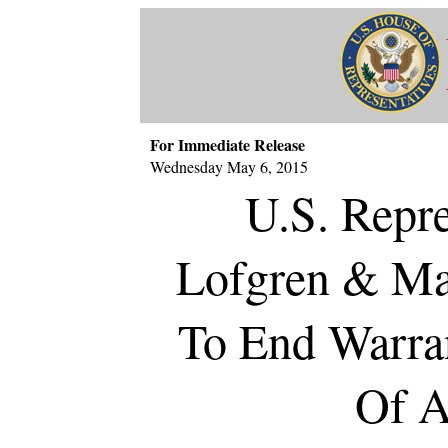
For Immediate Release
Wednesday May 6, 2015
U.S. Repre
Lofgren & Mas
To End Warran
Of A