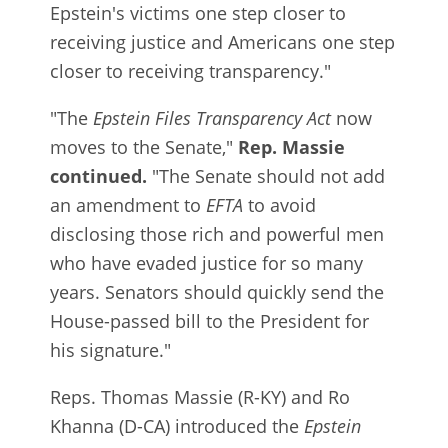
Epstein's victims one step closer to
receiving justice and Americans one step
closer to receiving transparency."
"The
Epstein Files Transparency Act
now
moves to the Senate,"
Rep. Massie
continued.
"The Senate should not add
an amendment to
EFTA
to avoid
disclosing those rich and powerful men
who have evaded justice for so many
years. Senators should quickly send the
House-passed bill to the President for
his signature."
Reps. Thomas Massie (R-KY) and Ro
Khanna (D-CA) introduced the
Epstein