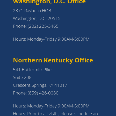
Washington, D.C. Office
2371 Rayburn HOB
Washington, D.C. 20515
Phone:
(202) 225-3465
Hours: Monday-Friday 9:00AM-5:00PM
Northern Kentucky Office
541 Buttermilk Pike
Suite 208
Crescent Springs, KY 41017
Phone:
(859) 426-0080
Hours: Monday-Friday 9:00AM-5:00PM
Hours: Prior to all visits, please schedule an