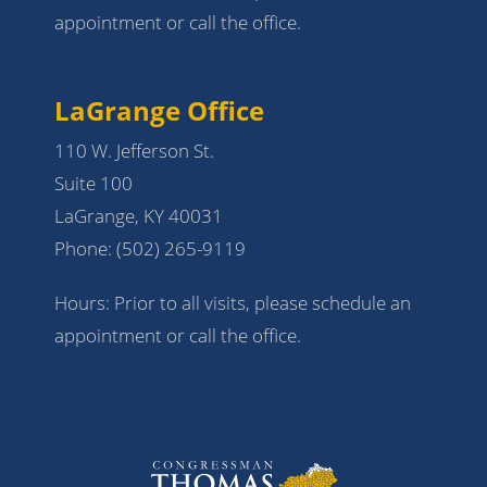
appointment or call the office.
LaGrange Office
110 W. Jefferson St.
Suite 100
LaGrange, KY 40031
Phone:
(502) 265-9119
Hours: Prior to all visits, please schedule an
appointment or call the office.