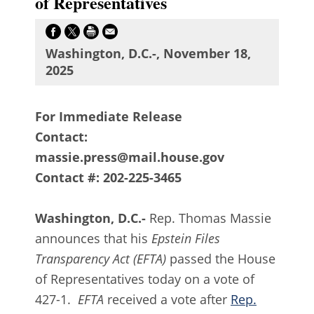
of Representatives
Washington, D.C.-, November 18,
2025
For Immediate Release
Contact:
massie.press@mail.house.gov
Contact #: 202-225-3465
Washington, D.C.-
Rep. Thomas Massie
announces that his
Epstein Files
Transparency Act (EFTA)
passed the House
of Representatives
today on a vote of
427-1.
EFTA
received a vote after
Rep.