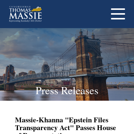
Navigati
dropdow
opener
Press Releases
Massie-Khanna "Epstein Files
Transparency Act" Passes House