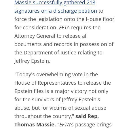
Massie successfully gathered 218
signatures on a discharge petition
to
force the legislation onto the House floor
for consideration.
EFTA
requires the
Attorney General to release all
documents and records in possession of
the Department of Justice relating to
Jeffrey Epstein.
"Today's overwhelming vote in the
House of Representatives to release the
Epstein files is a major victory not only
for the survivors of Jeffrey Epstein's
abuse, but for victims of sexual abuse
throughout the country,"
said Rep.
Thomas Massie.
"
EFTA
's passage brings