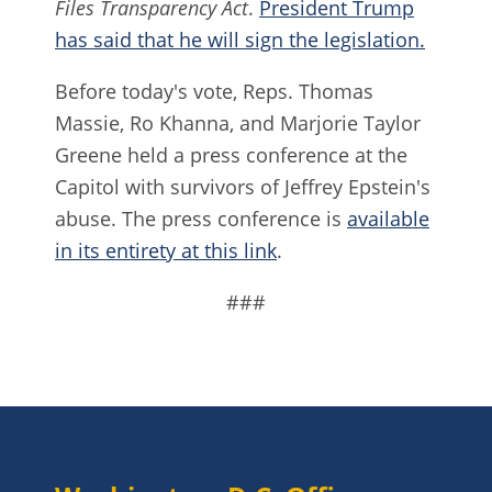
Files Transparency Act
.
President Trump
has said that he will sign the legislation.
Before today's vote, Reps. Thomas
Massie, Ro Khanna, and Marjorie Taylor
Greene held a press conference at the
Capitol with survivors of Jeffrey Epstein's
abuse. The press conference is
available
in its entirety at this link
.
###